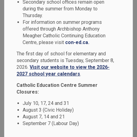
Secondary school offices remain open
MENU
during the summer from Monday to
Thursday.
At the Durham Catholic District School
For information on summer programs
Board, we believe that education is more
offered through Archbishop Anthony
Meagher Catholic Continuing Education
than academics - it's about nurturing the
Centre, please visit
con-ed.ca.
whole student: mind, body, and spirit. Our
The first day of school for elementary and
schools are grounded in Catholic values,
secondary students is Tuesday, September 8,
fostering compassionate, inclusive, and
2026.
Visit our website to view the 2026-
faith-filled learning environments where
2027 school year calendars
.
every student is inspired to reach their full
Catholic Education Centre Summer
Closures:
potential.
July 10, 17, 24 and 31
We welcome families to register at our
August 3 (Civic Holiday)
school at
osas.dcdsb.ca
.
August 7, 14 and 21
September 7 (Labour Day)
To register for specialized programs, such