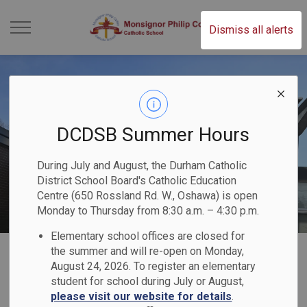
Monsignor Philip C
Dismiss all alerts
DCDSB Summer Hours
During July and August, the Durham Catholic
District School Board's Catholic Education
Centre (650 Rossland Rd. W., Oshawa) is open
Monday to Thursday from 8:30 a.m. – 4:30 p.m.
Elementary school offices are closed for
Home
Monsignor Philip Coffey Catholic School
Registration
the summer and will re-open on Monday,
August 24, 2026. To register an elementary
student for school during July or August,
Registration
please visit our website for details
.
SECTION