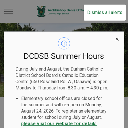
Archbishop Denis O
Dismiss all alerts
DCDSB Summer Hours
During July and August, the Durham Catholic
District School Board's Catholic Education
Centre (650 Rossland Rd. W., Oshawa) is open
Monday to Thursday from 8:30 a.m. – 4:30 p.m.
Elementary school offices are closed for
Home
Archbishop Denis O’Connor Catholic High School
Our School
Code of Conduct
the summer and will re-open on Monday,
August 24, 2026. To register an elementary
student for school during July or August,
Code of Conduct
please visit our website for details
.
SECTION