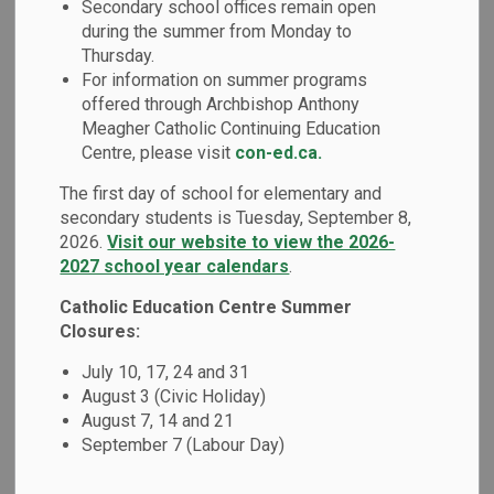
Secondary school offices remain open
MENU
during the summer from Monday to
Thursday.
Our school has developed a School Code of Conduct based
For information on summer programs
on the
Ministry of Education's Code of Conduct
. As per
offered through Archbishop Anthony
our Board's policy and the Ontario Safe School Act, a
Meagher Catholic Continuing Education
school's Code of Conduct is developed in consultation with
Centre, please visit
con-ed.ca.
parents, educators and the Catholic School Advisory
The first day of school for elementary and
Council. All members of our school community are
secondary students is Tuesday, September 8,
responsible for adhering to the expectations as outlined in
2026.
Visit our website to view the 2026-
this Code of Conduct.
2027 school year calendars
.
We focus on prevention, early intervention and progressive
Catholic Education Centre Summer
discipline (i.e. a continuum of supports and disciplinary
Closures:
measures) as the key to maintaining a positive school
July 10, 17, 24 and 31
environment. When inappropriate behaviour occurs, our
August 3 (Civic Holiday)
schools are required to utilize a range of interventions,
August 7, 14 and 21
supports and consequences that are developmentally
September 7 (Labour Day)
appropriate and provide opportunities for students to learn
from their mistakes.