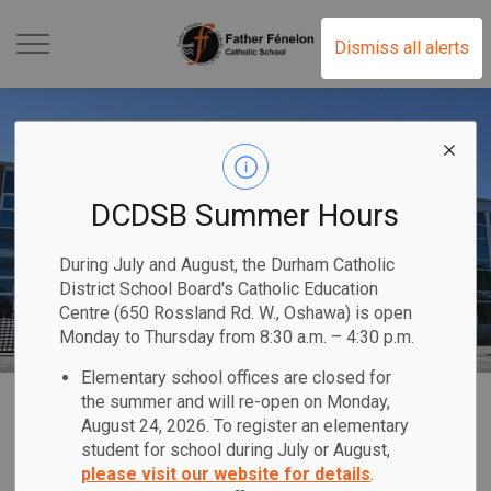
Father Fénelon Catholic
Dismiss all alerts
DCDSB Summer Hours
During July and August, the Durham Catholic
District School Board's Catholic Education
Centre (650 Rossland Rd. W., Oshawa) is open
Monday to Thursday from 8:30 a.m. – 4:30 p.m.
Elementary school offices are closed for
Home
Father Fénelon Catholic School
Our School
About Our School
the summer and will re-open on Monday,
August 24, 2026. To register an elementary
student for school during July or August,
About Our School
please visit our website for details
.
SECTION