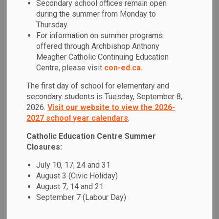
Secondary school offices remain open
MENU
during the summer from Monday to
Thursday.
At Father Fénelon Catholic School, it is our mission to be an
For information on summer programs
inclusive Catholic learning community that inspires every
offered through Archbishop Anthony
student to achieve their full potential through faith and
Meagher Catholic Continuing Education
education. We recognize our call to love and serve from our
Centre, please visit
con-ed.ca.
Master teacher Jesus Christ, and we are committed to
The first day of school for elementary and
creating a Catholic learning community under the protection
secondary students is Tuesday, September 8,
of Mother Mary.
2026.
Visit our website to view the 2026-
2027 school year calendars
.
The Catholic Graduate Expectations are our foundation as
we strive for academic excellence and the
Catholic Education Centre Summer
acknowledgement of those who achieve it. We recognize
Closures:
God as the source of all life and actively work to focus on
July 10, 17, 24 and 31
social issues within our local and global communities.
August 3 (Civic Holiday)
We celebrate the diversity within our community with a
August 7, 14 and 21
collaborative approach to learning, in cooperation with
September 7 (Labour Day)
parents, the Catholic faith community, and other