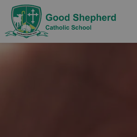
Good Sh