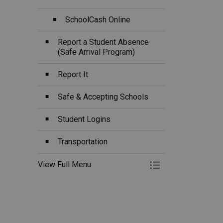
SchoolCash Online
Report a Student Absence
(Safe Arrival Program)
Report It
Safe & Accepting Schools
Student Logins
Transportation
View Full Menu
Toggle Menu Ou