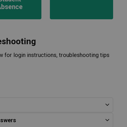
Absence
eshooting
 for login instructions, troubleshooting tips
nswers