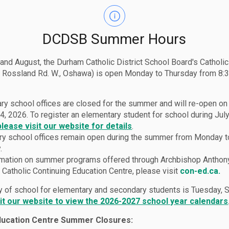
DCDSB Summer Hours
 and August, the Durham Catholic District School Board's Catholi
 Rossland Rd. W., Oshawa) is open Monday to Thursday from 8:3
ry school offices are closed for the summer and will re-open o
4, 2026. To register an elementary student for school during July
please visit our website for details
.
y school offices remain open during the summer from Monday t
.
rmation on summer programs offered through Archbishop Anthon
Catholic Continuing Education Centre, please visit
con-ed.ca.
lies
Parent Logins
ay of school for elementary and secondary students is Tuesday,
sit our website to view the 2026-2027 school year calendars
ducation Centre Summer Closures: