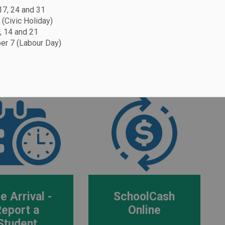
 17, 24 and 31
 (Civic Holiday)
, 14 and 21
r 7 (Labour Day)
 log in to the apps below to access Edsby,
urchase online.
e Arrival -
SchoolCash
Report a
Online
Student