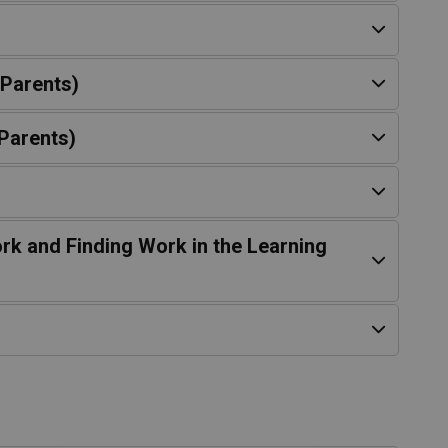
 Parents)
Parents)
rk and Finding Work in the Learning