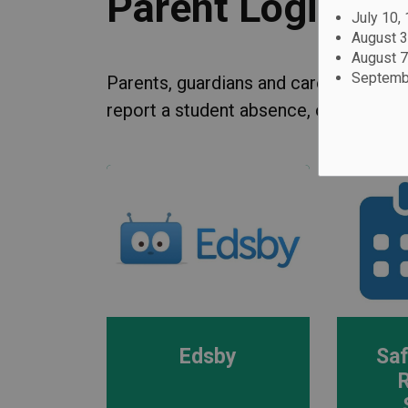
Parent Logins
July 10,
August 3
August 7
Septembe
Parents, guardians and caregivers can
report a student absence, or make a p
Edsby
Saf