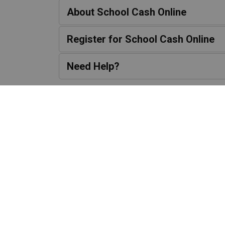
About School Cash Online
Register for School Cash Online
Need Help?
Contact Us
1650 Reach Str
Port Perry, ON L9
Phone:
905-985-