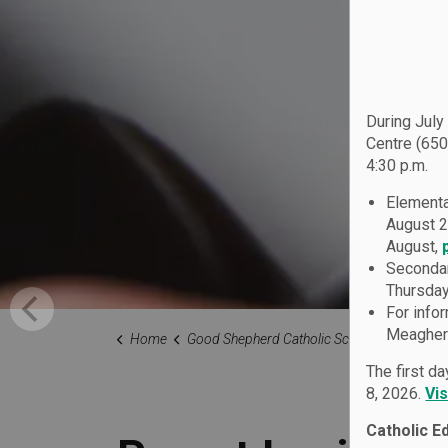
During July
Centre (650
4:30 p.m.
Elementa
August 2
August,
Secondar
Thursday
For info
Meagher 
Home
Good Shepherd Catholic School
Our Fami
The first d
8, 2026.
Vi
Catholic E