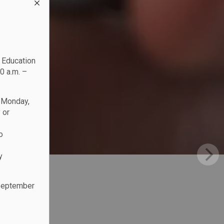
c Education
0 a.m. –
n Monday,
 or
o
y
 September
.