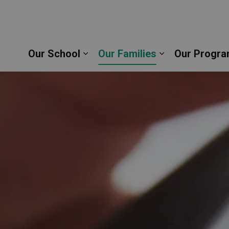
epherd Catholic School | Durham Catholic District
Our School
Our Families
Our Progra
Expand sub pages Our School
Expand sub pag