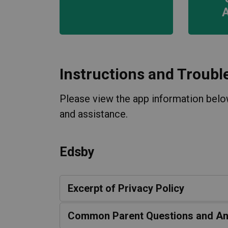
Instructions and Troubl
Please view the app information below
and assistance.
Edsby
Excerpt of Privacy Policy
Common Parent Questions and A