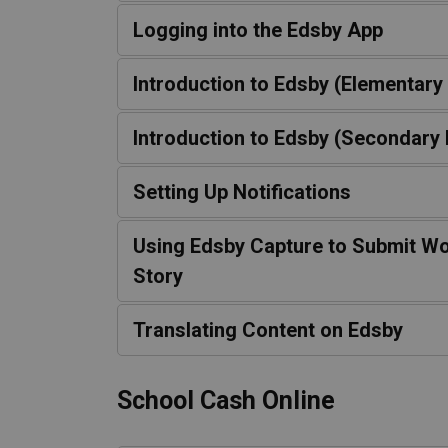
Logging into the Edsby App
Introduction to Edsby (Elementary
Introduction to Edsby (Secondary 
Setting Up Notifications
Using Edsby Capture to Submit Wo
Story
Translating Content on Edsby
School Cash Online