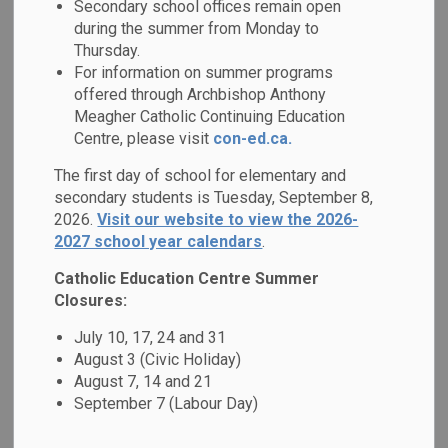
Mental Health &
Secondary school offices remain open
during the summer from Monday to
SECTION
MENU
Well-Being
Thursday.
For information on summer programs
offered through Archbishop Anthony
Research has shown that approximately 1 in 5 Canadian
Meagher Catholic Continuing Education
students has a mental health problem. Beyond the focus on
Centre, please visit
con-ed.ca.
symptoms and disorders, we are seeing a shift towards
The first day of school for elementary and
understanding that developing positive
mental health is
secondary students is Tuesday, September 8,
important to academic achievement and overall well-being.
2026.
Visit our website to view the 2026-
2027 school year calendars
.
We have developed a 2023-2026 Mental Health Strategy
entitled
Together for Mental Health: Everyone, Everyday
,
Catholic Education Centre Summer
with a mission of creating caring and supportive Catholic
Closures:
school communities that promote well-being and maximize
July 10, 17, 24 and 31
achievement of all learners. We are pleased to share
August 3 (Civic Holiday)
highlights of our goals, implementation and impact in the
August 7, 14 and 21
board's Mental Health Action Plan, which is available on our
September 7 (Labour Day)
website.