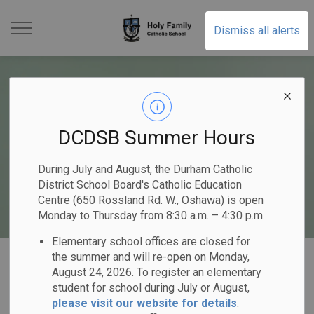
Holy Family Catholic Sch
Dismiss all alerts
DCDSB Summer Hours
During July and August, the Durham Catholic
District School Board's Catholic Education
Centre (650 Rossland Rd. W., Oshawa) is open
Monday to Thursday from 8:30 a.m. – 4:30 p.m.
Elementary school offices are closed for
Home
Holy Family Catholic School
Our Programs & Services
the summer and will re-open on Monday,
August 24, 2026. To register an elementary
Mental Health & Well-Being
student for school during July or August,
please visit our website for details
.