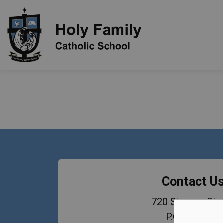
Holy Family Cathol
Contact U
720 Simcoe Str
P.O. Box 830