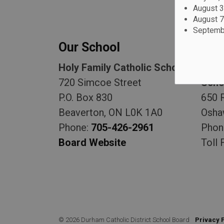
August 3
August 7
Septembe
Our School
Our
Holy Family Catholic School
Durh
720 Simcoe Street
Scho
P.O. Box 830
650 
Beaverton, ON L0K 1A0
Osha
Phone:
705-426-2961
Phon
Board Website
Toll 
© 2026 Durham Catholic District School Board
Privacy 