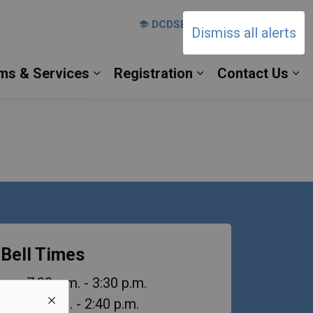
DCDSB Board Website
Dismiss all alerts
ms & Services
Registration
Contact Us
es Our Families
Expand sub pages Our Programs & 
Expand sub pages 
Ex
Bell Times
urs
: 7:30 a.m. - 3:30 p.m.
es
: 8:10 a.m. - 2:40 p.m.