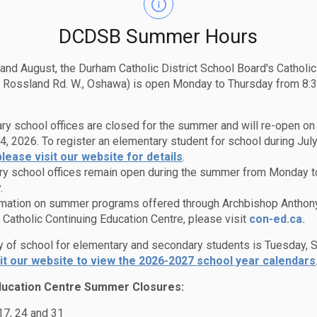
K 1A0
First Rec
2961
DCDSB Summer Hours
Lunch Bre
ol
Second Re
 and August, the Durham Catholic District School Board's Catholi
 Rossland Rd. W., Oshawa) is open Monday to Thursday from 8:3
pisi
ry school offices are closed for the summer and will re-open o
4, 2026. To register an elementary student for school during July
please visit our website for details
.
y school offices remain open during the summer from Monday t
.
rmation on summer programs offered through Archbishop Anthon
Catholic Continuing Education Centre, please visit
con-ed.ca.
ay of school for elementary and secondary students is Tuesday,
sit our website to view the 2026-2027 school year calendars
ducation Centre Summer Closures:
l
Edsby Events Details
 17, 24 and 31