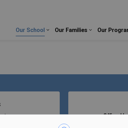
ic School | Durham Catholic District School Board
Our School
Our Families
Our Progra
Expand sub pages Our School
Expand sub pag
s
eet
Office Ho
Bell Tim