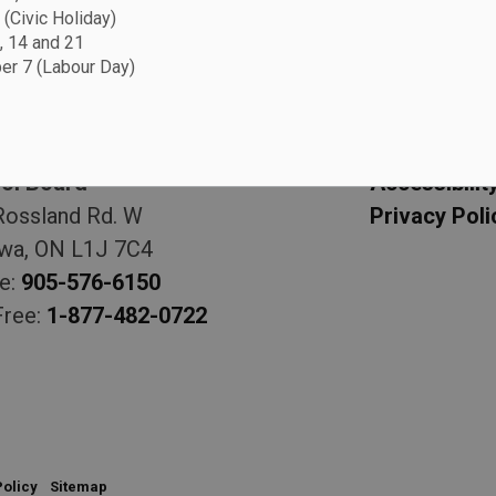
 (Civic Holiday)
, 14 and 21
r 7 (Labour Day)
 Board
Resource
am Catholic District
Sitemap
ol Board
Accessibilit
Rossland Rd. W
Privacy Poli
wa, ON L1J 7C4
e:
905-576-6150
Free:
1-877-482-0722
Policy
Sitemap