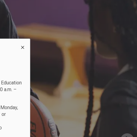
c Education
0 a.m. –
n Monday,
 or
o