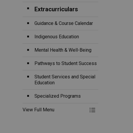
Extracurriculars
Guidance & Course Calendar
Indigenous Education
Mental Health & Well-Being
Pathways to Student Success
Student Services and Special
Education
Specialized Programs
View Full Menu
Toggle Menu Ou