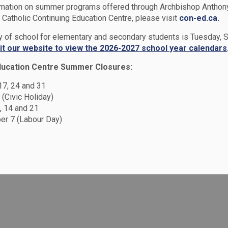
rmation on summer programs offered through Archbishop Anthon
Catholic Continuing Education Centre, please visit
con-ed.ca.
rams & Services
Extracurriculars
ay of school for elementary and secondary students is Tuesday,
sit our website to view the 2026-2027 school year calendars
ducation Centre Summer Closures:
 17, 24 and 31
 (Civic Holiday)
, 14 and 21
r 7 (Labour Day)
urricular activity is at the discretion of the
ow exemplary behaviour and respect for all
other location where they represent the