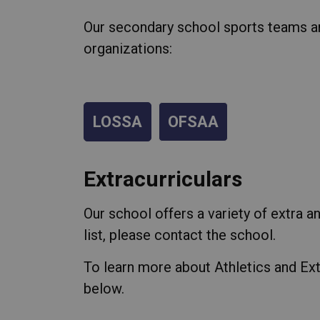
Our secondary school sports teams ar
organizations:
LOSSA
OFSAA
Extracurriculars
Our school offers a variety of extra an
list, please contact the school.
To learn more about Athletics and Ext
below.