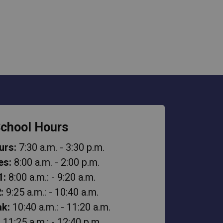
chool Hours
urs:
7:30 a.m. - 3:30 p.m.
es:
8:00 a.m. - 2:00 p.m.
1:
8:00 a.m.: - 9:20 a.m.
:
9:25 a.m.: - 10:40 a.m.
k:
10:40 a.m.: - 11:20 a.m.
:
11:25 a.m.: - 12:40 p.m.