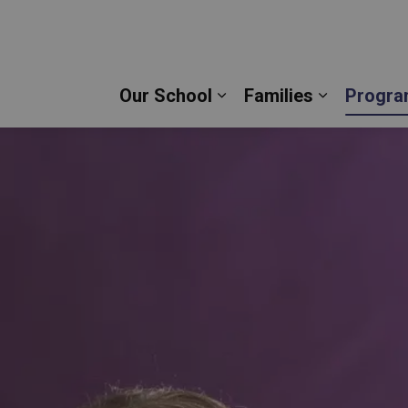
tre Dame Catholic Secondary School | Durham Cath
Our School
Families
Progra
Expand sub pages Our 
Expand su