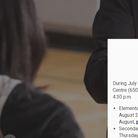
During July
Centre (650
4:30 p.m.
Elementa
August 2
August,
Secondar
Thursday