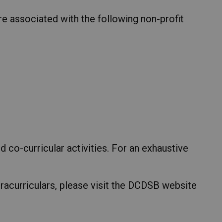
e associated with the following non-profit
d co-curricular activities. For an exhaustive
racurriculars, please visit the DCDSB website