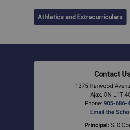
Athletics and Extracurriculars
Contact U
1375 Harwood Avenu
Ajax, ON L1T 4
Phone:
905-686-
Email the Scho
Principal:
S. O'Co