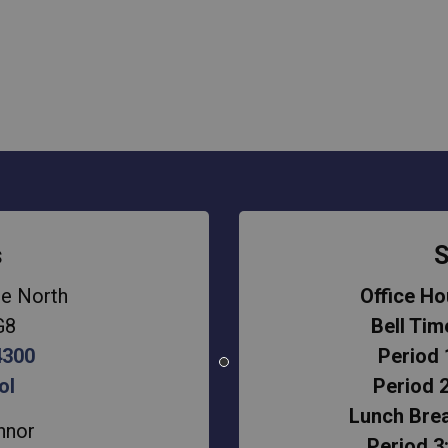
s
S
e North
Office Ho
G8
Bell Tim
4300
Period 
ol
Period 2
Lunch Brea
nnor
Period 3