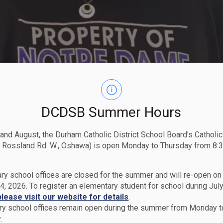
DCDSB Summer Hours
 and August, the Durham Catholic District School Board's Catholi
 Rossland Rd. W., Oshawa) is open Monday to Thursday from 8:3
ry school offices are closed for the summer and will re-open o
4, 2026. To register an elementary student for school during July
please visit our website for details
.
y school offices remain open during the summer from Monday t
.