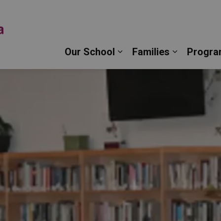
Monsignor John Pereyma Catholic Secondary Schoo
Our School
Families
Progra
Expand sub pages Our 
Expand su