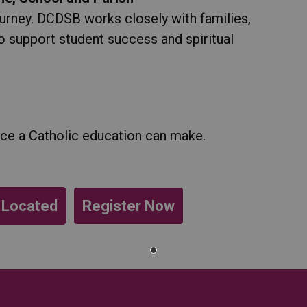
ourney. DCDSB works closely with families,
o support student success and spiritual
nce a Catholic education can make.
 Located
Register Now