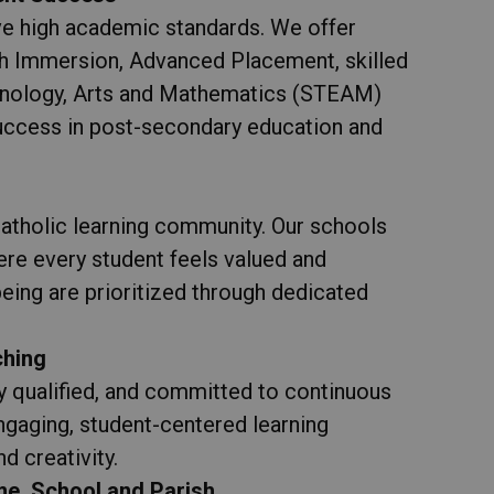
e high academic standards. We offer
ch Immersion, Advanced Placement, skilled
hnology, Arts and Mathematics (STEAM)
 success in post-secondary education and
s
atholic learning community. Our schools
re every student feels valued and
eing are prioritized through dedicated
ching
y qualified, and committed to continuous
ngaging, student-centered learning
d creativity.
e, School and Parish