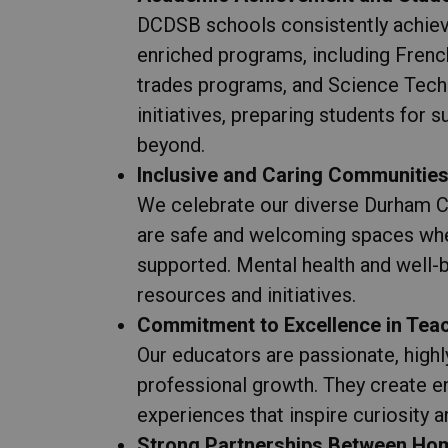
DCDSB schools consistently achiev
enriched programs, including Fren
trades programs, and Science Tec
initiatives, preparing students for
beyond.
Inclusive and Caring Communitie
We celebrate our diverse Durham C
are safe and welcoming spaces whe
supported. Mental health and well-b
resources and initiatives.
Commitment to Excellence in Tea
Our educators are passionate, highl
professional growth. They create e
experiences that inspire curiosity an
Strong Partnerships Between Hom