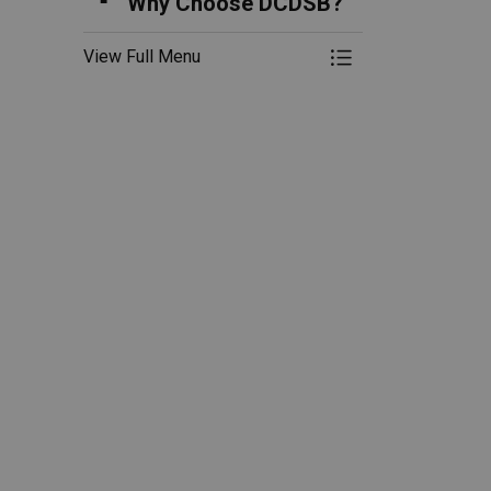
Why Choose DCDSB?
View Full Menu
Toggle Menu Re