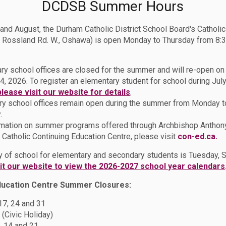
DCDSB Summer Hours
 and August, the Durham Catholic District School Board's Catholi
 Rossland Rd. W., Oshawa) is open Monday to Thursday from 8:3
ry school offices are closed for the summer and will re-open o
4, 2026. To register an elementary student for school during July
please visit our website for details
.
y school offices remain open during the summer from Monday t
.
rmation on summer programs offered through Archbishop Anthon
Catholic Continuing Education Centre, please visit
con-ed.ca.
ion
Why Choose DCDSB?
ay of school for elementary and secondary students is Tuesday,
sit our website to view the 2026-2027 school year calendars
ducation Centre Summer Closures:
DSB?
 17, 24 and 31
 (Civic Holiday)
, 14 and 21