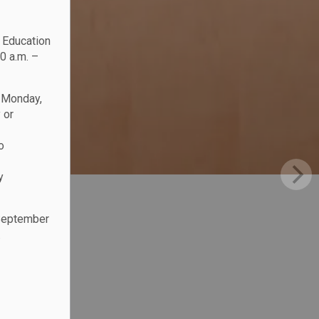
c Education
0 a.m. –
n Monday,
 or
o
y
 September
.