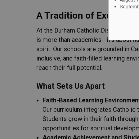
Septembe
A Tradition of Excellenc
At the Durham Catholic District Scho
is more than academics - it's about nu
spirit. Our schools are grounded in C
inclusive, and faith-filled learning en
reach their full potential.
What Sets Us Apart
Faith-Based Learning Environmen
Our curriculum integrates Catholic 
Students grow in their faith through 
opportunities for spiritual develop
Academic Achievement and Stud