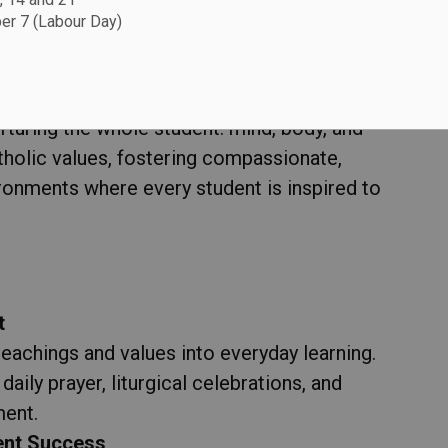
r 7 (Labour Day)
e Rooted in Faith
ol Board (DCDSB), we believe that education
rturing the whole student: mind, body, and
atholic values, fostering compassionate,
vironments where every student is inspired to
t
teachings and values into everyday learning.
daily prayer, liturgical celebrations, and
ment.
ent Success