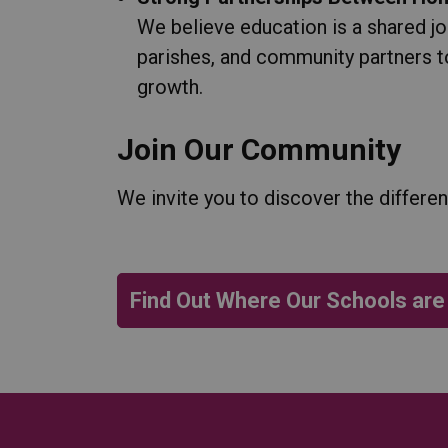
We believe education is a shared j
parishes, and community partners t
growth.
Join Our Community
We invite you to discover the differe
Find Out Where Our Schools are