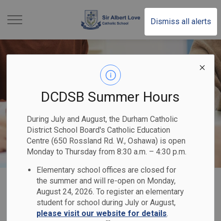
Sir Albert Love Catholi
Dismiss all alerts
DCDSB Summer Hours
During July and August, the Durham Catholic
District School Board's Catholic Education
Centre (650 Rossland Rd. W., Oshawa) is open
Monday to Thursday from 8:30 a.m. – 4:30 p.m.
Elementary school offices are closed for
Home
Sir Albert Love Catholic School
Our School
Catholic School Council
the summer and will re-open on Monday,
August 24, 2026. To register an elementary
student for school during July or August,
Catholic School
please visit our website for details
.
SECTION