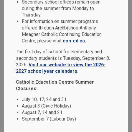
Secondary school offices remain open
MENU
Council
during the summer from Monday to
Thursday.
For information on summer programs
The Catholic School Council is an advisory group made up
offered through Archbishop Anthony
of parents and staff. The council is a vital part of our school
Meagher Catholic Continuing Education
community. The purpose of a Catholic School Council,
Centre, please visit
con-ed.ca.
through the active participation of parents, is to improve
The first day of school for elementary and
pupil achievement and to enhance the accountability of the
secondary students is Tuesday, September 8,
education process to parents.
2026.
Visit our website to view the 2026-
2027 school year calendars
.
Our Catholic School Council provides advice and support to
the principal, and where appropriate, to senior
Catholic Education Centre Summer
administrative staff and the Board of Trustees on education
Closures:
matters. The advice should reflect the views of the school
July 10, 17, 24 and 31
community.
August 3 (Civic Holiday)
August 7, 14 and 21
Meeting Dates
September 7 (Labour Day)
All parents are welcome to attend the Catholic School