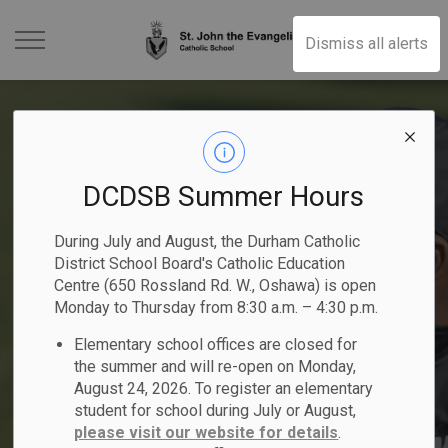
St. John the Evangeli
Dismiss all alerts
DCDSB Summer Hours
Kindergarten Registration
2025-2026 Student
Become a Catholic School
2025-2026 School Year
Elementary School
During July and August, the Durham Catholic
- Now Open
Achievement Plan
Trustee
District School Board's Catholic Education
Previous
Ne
Summer School Programs
People of Peace
Calendar
Registration
Centre (650 Rossland Rd. W., Oshawa) is open
Begin your child's faith-filled journey!
Monday to Thursday from 8:30 a.m. – 4:30 p.m.
Nomination period runs from May 1 -
Read the DCDSB 2025-2026 Student
Elementary school offices are closed for
Explore elementary and secondary courses!
Register Online
Nominate a student or staff member!
Learn More
Achievement Plan
August 21, 2026
Click here to Register for July and August
the summer and will re-open on Monday,
August 24, 2026. To register an elementary
student for school during July or August,
please visit our website for details
.