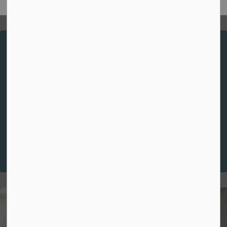
Spiritual Theme