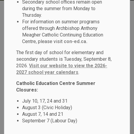
Secondary school offices remain open
during the summer from Monday to
Thursday.
For information on summer programs
offered through Archbishop Anthony
Meagher Catholic Continuing Education
Register for School
Centre, please visit
con-ed.ca.
The first day of school for elementary and
secondary students is Tuesday, September 8,
2026.
Visit our website to view the 2026-
2027 school year calendars
.
Transportation
Catholic Education Centre Summer
Closures:
July 10, 17, 24 and 31
August 3 (Civic Holiday)
August 7, 14 and 21
September 7 (Labour Day)
Report a Student Absence