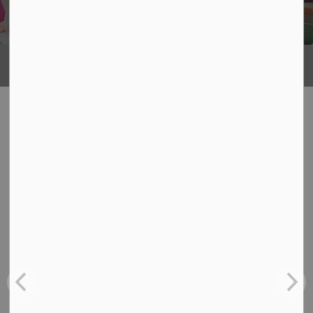
Being
What's Happening
News
View:
All
Board
School
Back-to-School Bus Experience
Jul 6, 2026
Board