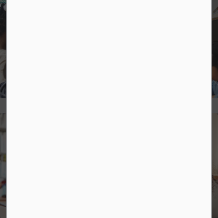
Strategic Plan
Mental Health and Well-