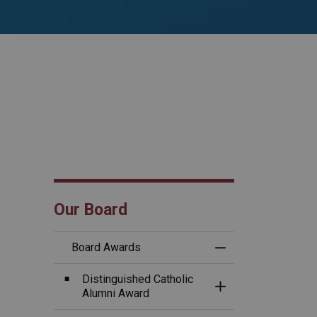
Our Board
Board Awards
Toggle Menu B
Distinguished Catholic
Toggle Section
Alumni Award