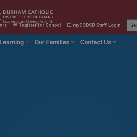
ers
Register for School
myDCDSB Staff Login
Learning
Our Families
Contact Us
ur Schools
Expand sub pages Our Programs & Learn
Expand sub pages Our F
Expand 