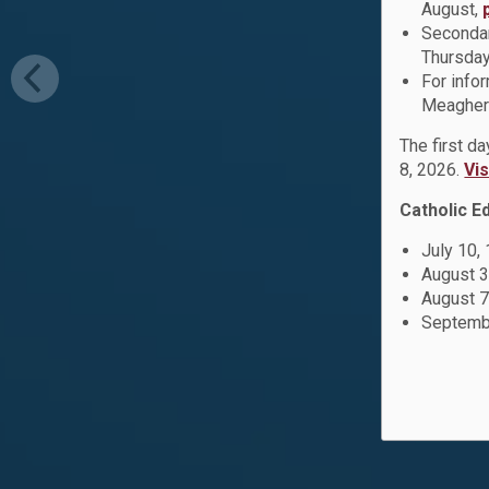
August,
Secondar
Thursday
For info
Meagher 
The first d
8, 2026.
Vi
Catholic E
July 10,
August 3
August 7
Septembe