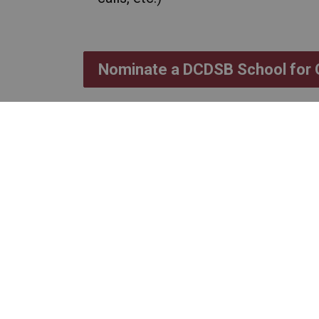
Nominate a DCDSB School for
Nominations will be 
on Friday, March 13,
Submissions may also be sent by
School to Home Communicati
to
communications@dcdsb.ca
.
The winning schools will be sel
trustee representative and two s