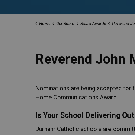
Home
Our Board
Board Awards
Reverend Jo
Reverend John 
Nominations are being accepted for
Home Communications Award.
Is Your School Delivering O
Durham Catholic schools are committ