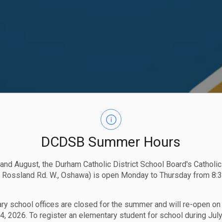
DCDSB Summer Hours
 and August, the Durham Catholic District School Board's Catholi
 Rossland Rd. W., Oshawa) is open Monday to Thursday from 8:3
ry school offices are closed for the summer and will re-open o
4, 2026. To register an elementary student for school during July