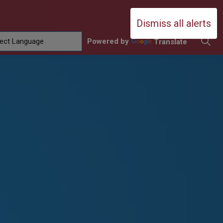
Durham Catholic District School Boa
Dismiss all alerts
Powered by
Translate
ing
amilies
sub pages Contact Us