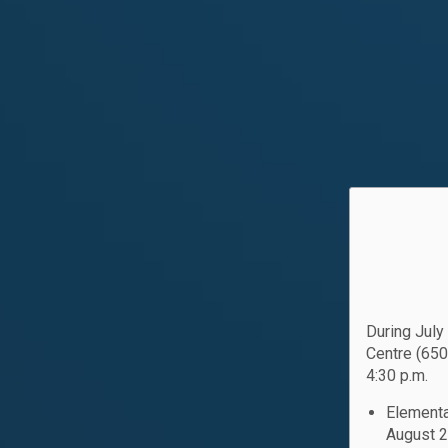
During July
Centre (650
4:30 p.m.
Elementa
August 2