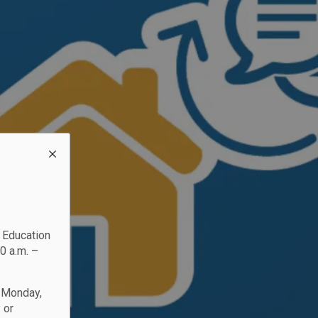
c Education
0 a.m. –
n Monday,
 or