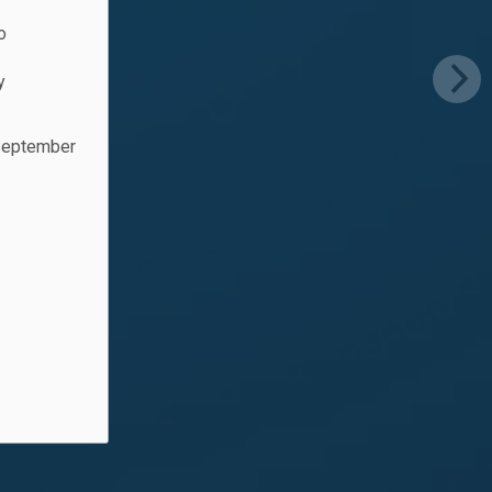
o
y
 September
.