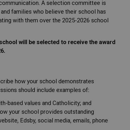
n communication. A selection committee is
and families who believe their school has
ating with them over the 2025-2026 school
chool will be selected to receive the award
6.
scribe how your school demonstrates
ssions should include examples of:
h-based values and Catholicity; and
how your school provides outstanding
ebsite, Edsby, social media, emails, phone