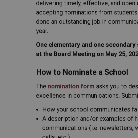
delivering timely, effective, and ope
accepting nominations from students 
done an outstanding job in communic
year.
One elementary and one secondary s
at the Board Meeting on May 25, 202
How to Nominate a School
The
nomination form
asks you to de
excellence in communications. Submi
How your school communicates fait
A description and/or examples of 
communications (i.e. newsletters, w
calls, etc.)