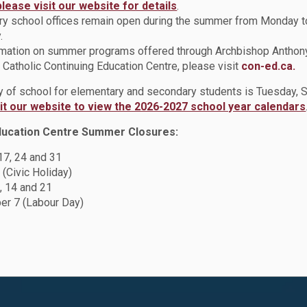
please visit our website for details
.
y school offices remain open during the summer from Monday t
.
rmation on summer programs offered through Archbishop Anthon
Catholic Continuing Education Centre, please visit
con-ed.ca.
ay of school for elementary and secondary students is Tuesday,
sit our website to view the 2026-2027 school year calendars
ducation Centre Summer Closures:
 17, 24 and 31
 (Civic Holiday)
, 14 and 21
r 7 (Labour Day)