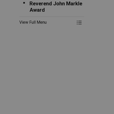
Reverend John Markle
Award
View Full Menu
Toggle Menu B