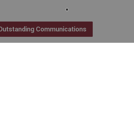
 Outstanding Communications
accepted until 4:30 p.m.
 2026.
 email indicating
Rev. John Markle
on Award
in the subject line
ected by a committee consisting of one
tudent trustees.