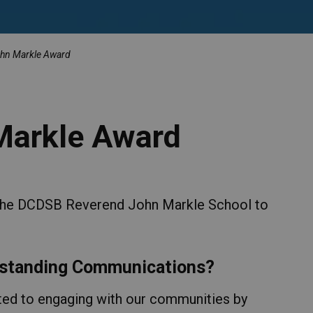
hn Markle Award
Markle Award
 the DCDSB Reverend John Markle School to
utstanding Communications?
ed to engaging with our communities by