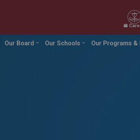
Care
Our Board
Our Schools
Our Programs & 
Expand sub pages Our Board
Expand sub pages O