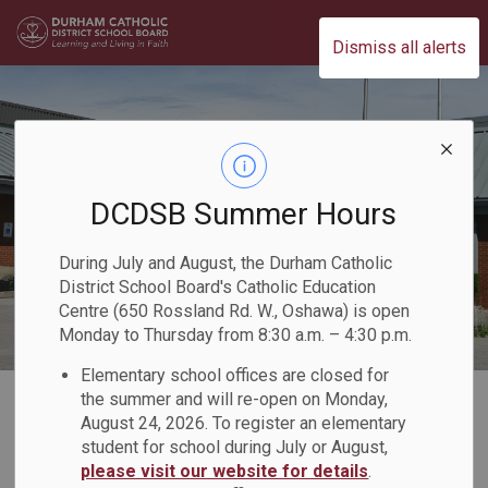
Durham Catholic District School Board
Dismiss all alerts
DCDSB Summer Hours
During July and August, the Durham Catholic
District School Board's Catholic Education
Centre (650 Rossland Rd. W., Oshawa) is open
Monday to Thursday from 8:30 a.m. – 4:30 p.m.
Elementary school offices are closed for
Home
Our Programs & Learning
Specialized Programs
the summer and will re-open on Monday,
August 24, 2026. To register an elementary
student for school during July or August,
Specialized
please visit our website for details
.
SECTION