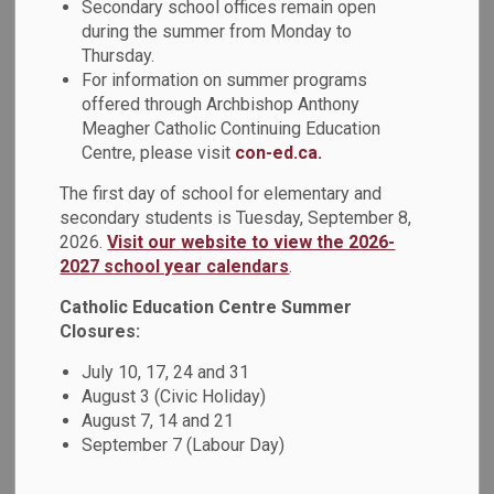
Secondary school offices remain open
MENU
Programs
during the summer from Monday to
Thursday.
For information on summer programs
Please explore our Specialized Programs below.
offered through Archbishop Anthony
Meagher Catholic Continuing Education
Centre, please visit
con-ed.ca.
The first day of school for elementary and
secondary students is Tuesday, September 8,
2026.
Visit our website to view the 2026-
2027 school year calendars
.
Catholic Education Centre Summer
Closures:
July 10, 17, 24 and 31
August 3 (Civic Holiday)
August 7, 14 and 21
September 7 (Labour Day)