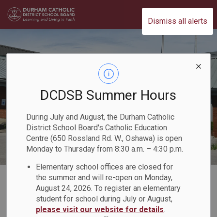
Durham Catholic District School Board
Dismiss all alerts
DCDSB Summer Hours
During July and August, the Durham Catholic
District School Board's Catholic Education
Centre (650 Rossland Rd. W., Oshawa) is open
Monday to Thursday from 8:30 a.m. – 4:30 p.m.
Elementary school offices are closed for
Home
Our Programs & Learning
Child Care and Early Years Programs
the summer and will re-open on Monday,
August 24, 2026. To register an elementary
student for school during July or August,
Child Care and Early
please visit our website for details
.
SECTION