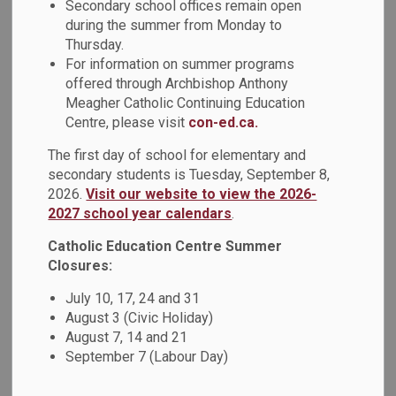
Secondary school offices remain open
MENU
Years Programs
during the summer from Monday to
Thursday.
For information on summer programs
Our Child Care and Early Years program encourages play-
offered through Archbishop Anthony
based activities that boosts a child's desire to explore
Meagher Catholic Continuing Education
while learning. Learn more about our programs and services
Centre, please visit
con-ed.ca.
below.
The first day of school for elementary and
secondary students is Tuesday, September 8,
2026.
Visit our website to view the 2026-
Register for Kindergarten
2027 school year calendars
.
Catholic Education Centre Summer
Closures:
July 10, 17, 24 and 31
August 3 (Civic Holiday)
August 7, 14 and 21
September 7 (Labour Day)