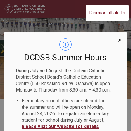
Durham Catholic District School Board
Dismiss all alerts
DCDSB Summer Hours
During July and August, the Durham Catholic
District School Board's Catholic Education
Centre (650 Rossland Rd. W., Oshawa) is open
Monday to Thursday from 8:30 a.m. – 4:30 p.m.
Elementary school offices are closed for
Home
Our Schools
Book a School Space/Community Use of Schools
the summer and will re-open on Monday,
August 24, 2026. To register an elementary
student for school during July or August,
Book a School
please visit our website for details
.
SECTION