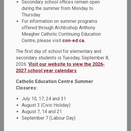
Secondary school offices remain open
MENU
Space/Community
during the summer from Monday to
Thursday.
Use of Schools
For information on summer programs
offered through Archbishop Anthony
Meagher Catholic Continuing Education
Centre, please visit
con-ed.ca.
Book a School Space
The first day of school for elementary and
The Durham Catholic District School Board accepts and
secondary students is Tuesday, September 8,
2026.
Visit our website to view the 2026-
endorses the concept of Community Use of Schools.
2027 school year calendars
.
School buildings are public buildings and, as such, are made
available for public use outside of regular school hours as
Catholic Education Centre Summer
per policy.
Closures:
Our elementary and secondary school facilities are eligible
July 10, 17, 24 and 31
for community use rentals. See the
list of schools
for
August 3 (Civic Holiday)
location and addresses. Community Use of Schools
August 7, 14 and 21
permits are granted subject to availability which varies by
September 7 (Labour Day)
location. Not-for-profit and local community groups are