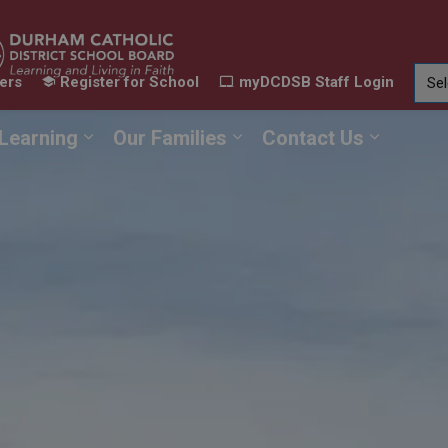
ers
Register for School
myDCDSB Staff Login
Learning
Our Families
Contact Us
ur Schools
Expand sub pages Our Programs & Learn
Expand sub pages Our F
Expand 