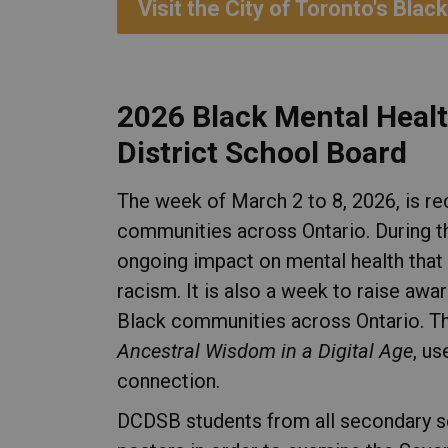
Visit the City of Toronto's Bl
2026 Black Mental Heal
District School Board
The week of March 2 to 8, 2026, is r
communities across Ontario. During t
ongoing impact on mental health that 
racism. It is also a week to raise awa
Black communities across Ontario. Th
Ancestral Wisdom in a Digital Age
, u
connection.
DCDSB students from all secondary s