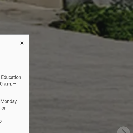
c Education
0 a.m. –
n Monday,
 or
o