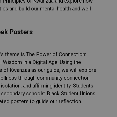
n Principles of Kwanzaa and explore how
es and build our mental health and well-
eek Posters
r’s theme is The Power of Connection:
l Wisdom in a Digital Age. Using the
es of Kwanzaa as our guide, we will explore
ellness through community connection,
isolation, and affirming identity. Students
 secondary schools’ Black Student Unions
ated posters to guide our reflection.