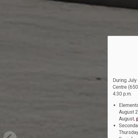
During July
Centre (650
4:30 p.m.
Elementa
August 2
August,
Secondar
Thursday