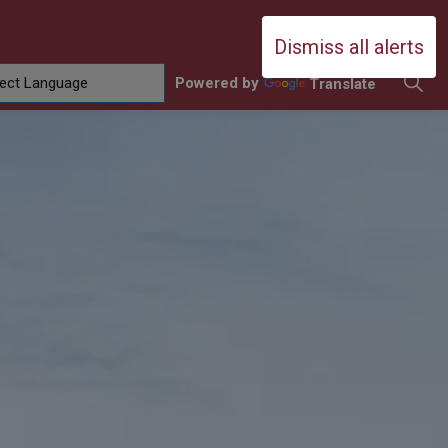
Durham Catholic District School Boa
Dismiss all alerts
Powered by
Translate
ing
amilies
sub pages Contact Us