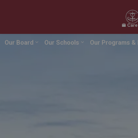
Care
Our Board
Our Schools
Our Programs & 
Expand sub pages Our Board
Expand sub pages O