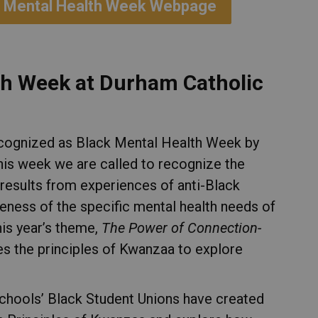
ack Mental Health Week Webpage
th Week at Durham Catholic
ecognized as Black Mental Health Week by
his week we are called to recognize the
results from experiences of anti-Black
reness of the specific mental health needs of
is year’s theme,
The Power of Connection-
ses the principles of Kwanzaa to explore
chools’ Black Student Unions have created