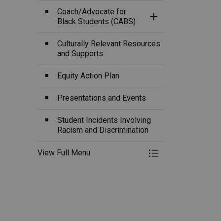
Coach/Advocate for
Toggle Section
Black Students (CABS)
Culturally Relevant Resources
and Supports
Equity Action Plan
Presentations and Events
Student Incidents Involving
Racism and Discrimination
View Full Menu
Toggle Menu Eq