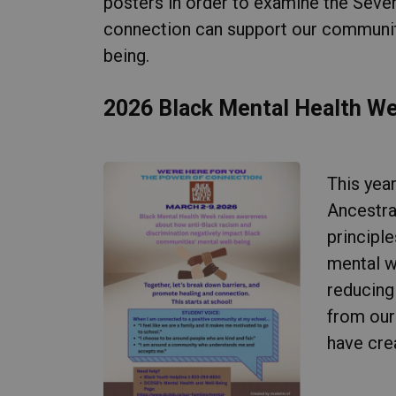
posters in order to examine the Seve
connection can support our communiti
being.
2026 Black Mental Health W
This yea
Ancestra
principl
mental w
reducing 
from our
have cre