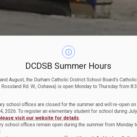
DCDSB Summer Hours
 and August, the Durham Catholic District School Board's Catholi
 Rossland Rd. W., Oshawa) is open Monday to Thursday from 8:3
ry school offices are closed for the summer and will re-open o
4, 2026. To register an elementary student for school during July
please visit our website for details
.
y school offices remain open during the summer from Monday t
.