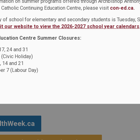
rmation on summer programs offered through Archbishop Anthon
Catholic Continuing Education Centre, please visit
con-ed.ca.
ive Education
Black Mental Health Week
ay of school for elementary and secondary students is Tuesday,
sit our website to view the 2026-2027 school year calendars
ducation Centre Summer Closures:
ealth Week
 17, 24 and 31
 (Civic Holiday)
, 14 and 21
 to highlight the impact of anti-Black racism
r 7 (Labour Day)
ded to Black Mental Health Week, which takes
rch, in order provide more time for advocacy,
ssues.
althWeek.ca