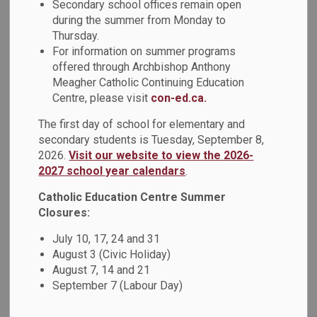
Early Intervention
Secondary school offices remain open
during the summer from Monday to
SECTION
MENU
Classroom (EIC)
Thursday.
For information on summer programs
offered through Archbishop Anthony
Meagher Catholic Continuing Education
Summary of the Early
Centre, please visit
con-ed.ca.
Intervention Classroom (EIC):
The first day of school for elementary and
secondary students is Tuesday, September 8,
2026.
Visit our website to view the 2026-
The Early Intervention Classroom (EIC) is a communication-
2027 school year calendars
.
based program to support the areas of
language/communication, school-readiness skills, self-
Catholic Education Centre Summer
regulation, play, and social-emotional development for
Closures:
students in Kindergarten. The small classroom placement
July 10, 17, 24 and 31
has a maximum of 6 students per site.
August 3 (Civic Holiday)
August 7, 14 and 21
EIC Services:
September 7 (Labour Day)
Placement in the EIC will be up to one calendar year for