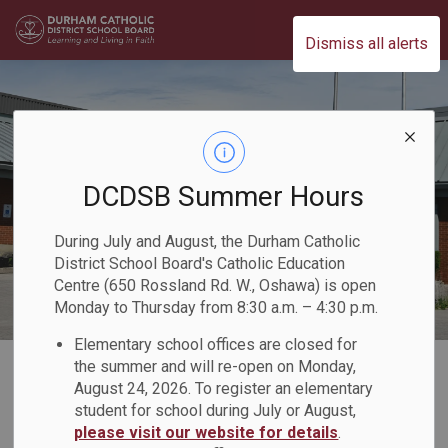
Durham Catholic District School Board
Dismiss all alerts
DCDSB Summer Hours
During July and August, the Durham Catholic
District School Board's Catholic Education
Centre (650 Rossland Rd. W., Oshawa) is open
Monday to Thursday from 8:30 a.m. – 4:30 p.m.
Elementary school offices are closed for
Home
Our Programs & Learning
Student Services & Special Education
the summer and will re-open on Monday,
August 24, 2026. To register an elementary
Early Intervention Classroom (EIC)
student for school during July or August,
please visit our website for details
.