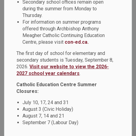
Tutoring Supports
Secondary school offices remain open
during the summer from Monday to
SECTION
MENU
for Families
Thursday.
For information on summer programs
offered through Archbishop Anthony
Meagher Catholic Continuing Education
Centre, please visit
con-ed.ca.
TVO Learn Mathify
The first day of school for elementary and
TVO Learn Mathify offers free 1:1 online Math tutoring to all
secondary students is Tuesday, September 8,
Ontario students for students in Grades 4-12.
2026.
Visit our website to view the 2026-
2027 school year calendars
.
Tutors are available online Monday to Friday from 9:00 a.m.
Catholic Education Centre Summer
- 9:00 p.m., and Saturday to Sunday from 3:00 p.m. - 9:00
Closures:
p.m.
July 10, 17, 24 and 31
Students sign up for an account using their Ontario
August 3 (Civic Holiday)
Education Number (OEN), which can be found on their
August 7, 14 and 21
Ontario Report Card.
September 7 (Labour Day)
Click here to visit TVO Learn Mathify