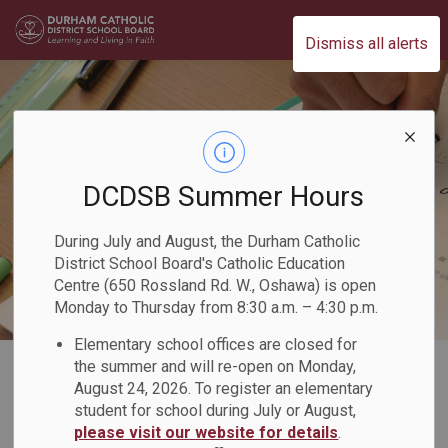
Durham Catholic District School Board
Dismiss all alerts
DCDSB Summer Hours
During July and August, the Durham Catholic
District School Board's Catholic Education
Centre (650 Rossland Rd. W., Oshawa) is open
Monday to Thursday from 8:30 a.m. – 4:30 p.m.
Elementary school offices are closed for
Home
Our Programs & Learning
Academics
Mathematics
the summer and will re-open on Monday,
August 24, 2026. To register an elementary
Tutoring Supports for Families
student for school during July or August,
please visit our website for details
.