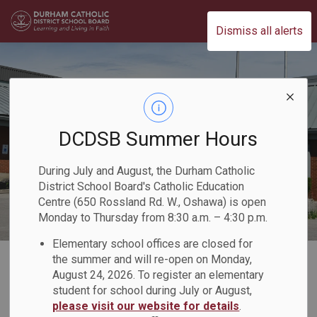
Durham Catholic District School Board
Dismiss all alerts
DCDSB Summer Hours
During July and August, the Durham Catholic
District School Board's Catholic Education
Centre (650 Rossland Rd. W., Oshawa) is open
Monday to Thursday from 8:30 a.m. – 4:30 p.m.
Elementary school offices are closed for
Home
Our Board
Board Plans and Reports
2020-2023 Multi-Year Accessibility Plan
the summer and will re-open on Monday,
August 24, 2026. To register an elementary
student for school during July or August,
2020-2023 Multi-
please visit our website for details
.
SECTION