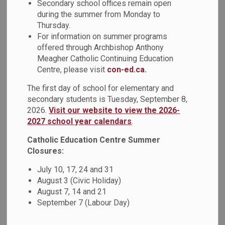
Secondary school offices remain open
MENU
Year Accessibility
during the summer from Monday to
Thursday.
Plan
For information on summer programs
offered through Archbishop Anthony
Meagher Catholic Continuing Education
Centre, please visit
con-ed.ca.
2020-2023 Multi-Year
The first day of school for elementary and
Accessibility Plan
secondary students is Tuesday, September 8,
2026.
Visit our website to view the 2026-
We are called to celebrate and nurture the God-given talents
2027 school year calendars
.
of each student as we serve with excellence in the light of
Catholic Education Centre Summer
Christ.
Closures:
Consistent with Gospel Values, the Durham Catholic District
July 10, 17, 24 and 31
School Board (DCDSB) shall promote the dignity and value
August 3 (Civic Holiday)
of the whole person. As such, the Durham Catholic District
August 7, 14 and 21
School Board is committed to ensuring compliance with the
September 7 (Labour Day)
Ontarians with Disabilities Act, 2001 (ODA), the
Accessibility for Ontarians with Disabilities Act, 2005