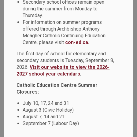
Board Overview
Secondary school offices remain open
during the summer from Monday to
Thursday.
For information on summer programs
Our Catholic Learning
offered through Archbishop Anthony
Meagher Catholic Continuing Education
Community
Centre, please visit
con-ed.ca.
The first day of school for elementary and
The Durham Catholic District School Board (DCDSB) shares
secondary students is Tuesday, September 8,
a sense of community among families, educators and
2026.
Visit our website to view the 2026-
parishes and is committed to integrating the teachings of
2027 school year calendars
.
the Gospel with quality educational programs that guide
students in their journeys to meeting the Catholic Graduate
Catholic Education Centre Summer
Expectations. In the 2023-2024 school year, the board
Closures:
served elementary and secondary students in Oshawa,
July 10, 17, 24 and 31
Whitby, Ajax, Pickering, and the townships of Uxbridge,
August 3 (Civic Holiday)
Scugog and Brock, in addition to thousands of adult and
August 7, 14 and 21
continuing education learners.
September 7 (Labour Day)
Please see a 2023-2024 overview below: