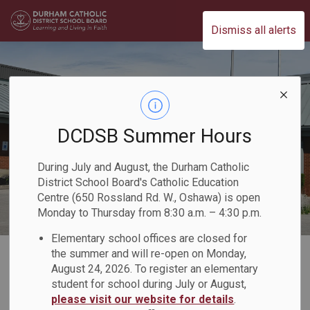
Durham Catholic District School Board
Dismiss all alerts
DCDSB Summer Hours
During July and August, the Durham Catholic
District School Board's Catholic Education
Centre (650 Rossland Rd. W., Oshawa) is open
Monday to Thursday from 8:30 a.m. – 4:30 p.m.
Elementary school offices are closed for
Home
Our Board
Board Plans and Reports
2023-2024 Director's Annual Report
the summer and will re-open on Monday,
August 24, 2026. To register an elementary
Who We Are
Board Overview
student for school during July or August,
please visit our website for details
.