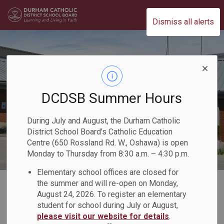
Durham Catholic District School Board
Dismiss all alerts
DCDSB Summer Hours
During July and August, the Durham Catholic
District School Board's Catholic Education
Centre (650 Rossland Rd. W., Oshawa) is open
Monday to Thursday from 8:30 a.m. – 4:30 p.m.
Elementary school offices are closed for
Home
Our Board
Board Plans and Reports
2023-2024 Director's Annual Report
the summer and will re-open on Monday,
August 24, 2026. To register an elementary
student for school during July or August,
2023-2024
please visit our website for details
.
SECTION