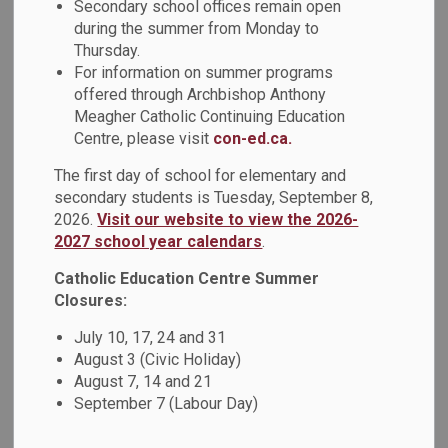
Secondary school offices remain open
MENU
Director's Annual
during the summer from Monday to
Thursday.
Report
For information on summer programs
offered through Archbishop Anthony
Meagher Catholic Continuing Education
It is with great pride and gratitude that I present the 2023-
Centre, please visit
con-ed.ca.
2024 Director’s Annual Report. This past year has been an
incredible journey of growth, achievement, and commitment
The first day of school for elementary and
to our renewed mission to be an inclusive Catholic learning
secondary students is Tuesday, September 8,
2026.
Visit our website to view the 2026-
community that inspires every student to achieve their full
2027 school year calendars
.
potential through faith and education.
Catholic Education Centre Summer
I invite you to view the stories and achievements
Closures:
highlighted in this report, which are a result of the
collaborative efforts and shared vision that drive our
July 10, 17, 24 and 31
Durham Catholic learning community forward. In this report,
August 3 (Civic Holiday)
you will see that we have celebrated accomplishments
August 7, 14 and 21
September 7 (Labour Day)
related to student achievement, student success,
innovative programming, community partnerships and