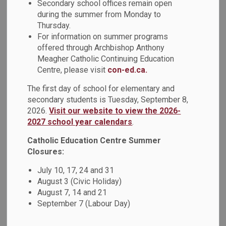
Student Senate
Secondary school offices remain open
during the summer from Monday to
SECTION
MENU
Thursday.
For information on summer programs
offered through Archbishop Anthony
Student Senators
Meagher Catholic Continuing Education
Centre, please visit
con-ed.ca.
The first day of school for elementary and
secondary students is Tuesday, September 8,
2026.
Visit our website to view the 2026-
2027 school year calendars
.
Catholic Education Centre Summer
Closures:
July 10, 17, 24 and 31
August 3 (Civic Holiday)
August 7, 14 and 21
September 7 (Labour Day)