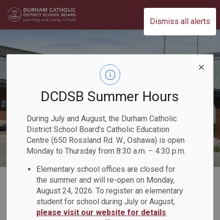
Durham Catholic District School Board
Dismiss all alerts
DCDSB Summer Hours
During July and August, the Durham Catholic
District School Board's Catholic Education
Centre (650 Rossland Rd. W., Oshawa) is open
Monday to Thursday from 8:30 a.m. – 4:30 p.m.
Elementary school offices are closed for
Home
Our Board
Board Plans and Reports
2021-2022 Director's Annual Report
the summer and will re-open on Monday,
August 24, 2026. To register an elementary
Our People
Student Senate
student for school during July or August,
please visit our website for details
.