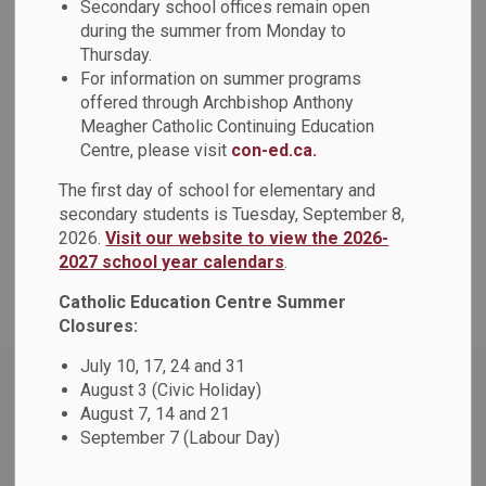
Quick Facts
Secondary school offices remain open
during the summer from Monday to
SECTION
MENU
Thursday.
For information on summer programs
Number of Schools
offered through Archbishop Anthony
Meagher Catholic Continuing Education
Centre, please visit
con-ed.ca.
Number of Students
The first day of school for elementary and
Number of Staff
secondary students is Tuesday, September 8,
2026.
Visit our website to view the 2026-
Class Size
2027 school year calendars
.
Catholic Education Centre Summer
Closures:
July 10, 17, 24 and 31
August 3 (Civic Holiday)
Contact Us
August 7, 14 and 21
Durham Catholic District School Board
September 7 (Labour Day)
650 Rossland Rd. W
Oshawa, ON L1J 7C4