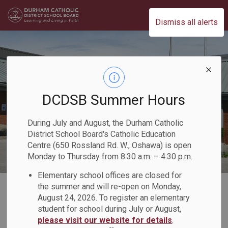
Durham Catholic District School Board
Dismiss all alerts
DCDSB Summer Hours
During July and August, the Durham Catholic
District School Board's Catholic Education
Centre (650 Rossland Rd. W., Oshawa) is open
Monday to Thursday from 8:30 a.m. – 4:30 p.m.
Elementary school offices are closed for
Home
Our Board
Board Plans and Reports
2020-2021 Director's Annual Report
the summer and will re-open on Monday,
August 24, 2026. To register an elementary
Quick Facts
student for school during July or August,
please visit our website for details
.