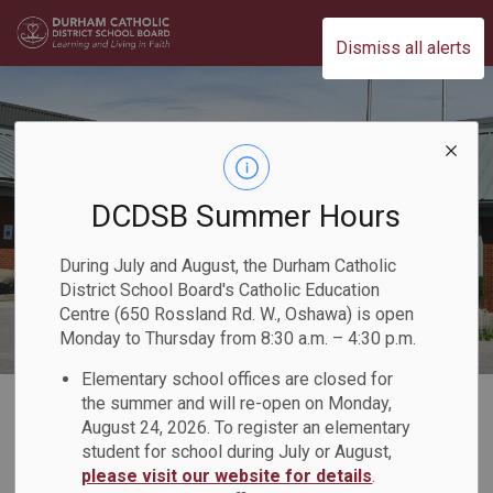
Durham Catholic District School Board
Dismiss all alerts
DCDSB Summer Hours
During July and August, the Durham Catholic
District School Board's Catholic Education
Centre (650 Rossland Rd. W., Oshawa) is open
Monday to Thursday from 8:30 a.m. – 4:30 p.m.
Elementary school offices are closed for
Home
Our Board
Board Awards
the summer and will re-open on Monday,
August 24, 2026. To register an elementary
student for school during July or August,
Board Awards
please visit our website for details
.
SECTION