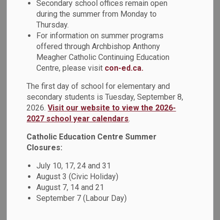
Secondary school offices remain open
MENU
during the summer from Monday to
Thursday.
For information on summer programs
offered through Archbishop Anthony
Meagher Catholic Continuing Education
Centre, please visit
con-ed.ca.
The first day of school for elementary and
secondary students is Tuesday, September 8,
2026.
Visit our website to view the 2026-
2027 school year calendars
.
Catholic Education Centre Summer
Closures:
July 10, 17, 24 and 31
August 3 (Civic Holiday)
August 7, 14 and 21
September 7 (Labour Day)