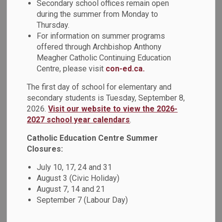
Celebrating
Secondary school offices remain open
during the summer from Monday to
SECTION
MENU
Inclusion and Well-
Thursday.
For information on summer programs
Being
offered through Archbishop Anthony
Meagher Catholic Continuing Education
Centre, please visit
con-ed.ca.
Achievements
The first day of school for elementary and
secondary students is Tuesday, September 8,
2026.
Visit our website to view the 2026-
At the Durham Catholic District School Board (DCDSB), we
2027 school year calendars
.
continued to have an intentional focus on embracing
diversity and promoting equity and inclusion while creating
Catholic Education Centre Summer
safe and welcoming places for all. We continue to
Closures:
provide mandatory and invitational focused professional
July 10, 17, 24 and 31
development on anti-racism and anti-discrimination. This
August 3 (Civic Holiday)
included increasing supports and building capacity and
August 7, 14 and 21
reflective practice for staff to notice and respond
September 7 (Labour Day)
appropriately to students who may be experiencing
concerns with belonging and safety.