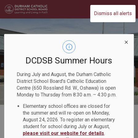
Durham Catholic District School Board
Dismiss all alerts
DCDSB Summer Hours
During July and August, the Durham Catholic
District School Board's Catholic Education
Centre (650 Rossland Rd. W., Oshawa) is open
Monday to Thursday from 8:30 a.m. – 4:30 p.m.
Elementary school offices are closed for
Home
Our Board
Board Plans and Reports
2021-2022 Director's Annual Report
the summer and will re-open on Monday,
August 24, 2026. To register an elementary
Our Priorities
Celebrating Inclusion and Well-Being
student for school during July or August,
please visit our website for details
.