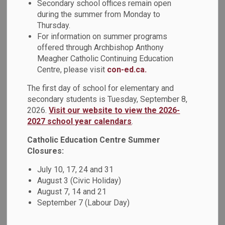
Secondary school offices remain open
MENU
School Chaplaincy
during the summer from Monday to
Thursday.
For information on summer programs
In the Durham Catholic District School Board, Secondary
offered through Archbishop Anthony
School Chaplaincy is a vital ministry that supports the
Meagher Catholic Continuing Education
spiritual and human development of students and the wider
Centre, please visit
con-ed.ca.
school community. Rooted in the Board’s mission, vision,
The first day of school for elementary and
and values, Chaplaincy helps foster a strong sense of
secondary students is Tuesday, September 8,
Catholic community where all are welcomed, valued, and
2026.
Visit our website to view the 2026-
supported.
2027 school year calendars
.
The school Chaplain is a visible presence and pastoral
Catholic Education Centre Summer
leader who works closely with students, staff, families,
Closures:
parishes, and community partners to nurture faith, well-
July 10, 17, 24 and 31
being, and a sense of belonging. Chaplaincy services are
August 3 (Civic Holiday)
available to all students, staff, and families, and are offered
August 7, 14 and 21
in a spirit of care, respect, and inclusion for people of all
September 7 (Labour Day)
faith backgrounds.