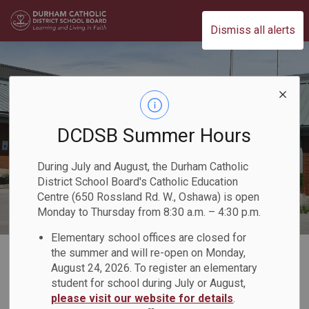
Durham Catholic District School Board
Dismiss all alerts
DCDSB Summer Hours
During July and August, the Durham Catholic
District School Board's Catholic Education
Centre (650 Rossland Rd. W., Oshawa) is open
Monday to Thursday from 8:30 a.m. – 4:30 p.m.
Elementary school offices are closed for
Home
Our Board
Our Faith
Catholic Secondary School Chaplaincy
the summer and will re-open on Monday,
August 24, 2026. To register an elementary
student for school during July or August,
Catholic Secondary
please visit our website for details
.
SECTION