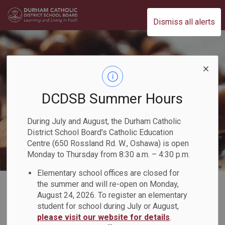
Durham Catholic District School Board
Dismiss all alerts
DCDSB Summer Hours
During July and August, the Durham Catholic
District School Board's Catholic Education
Centre (650 Rossland Rd. W., Oshawa) is open
Monday to Thursday from 8:30 a.m. – 4:30 p.m.
Elementary school offices are closed for
Home
Our Board
Our Faith
Our Parishes
the summer and will re-open on Monday,
August 24, 2026. To register an elementary
student for school during July or August,
Our Parishes
please visit our website for details
.
SECTION