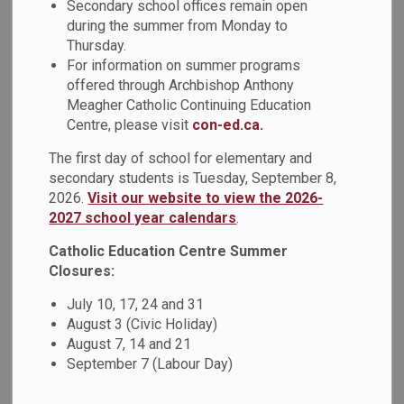
Secondary school offices remain open
MENU
during the summer from Monday to
Thursday.
We work in partnership with the following local parishes to
For information on summer programs
strengthen our Catholic beliefs.
offered through Archbishop Anthony
Meagher Catholic Continuing Education
Centre, please visit
con-ed.ca.
Parish
Contact Information
The first day of school for elementary and
secondary students is Tuesday, September 8,
Holy Cross
2026.
Visit our website to view the 2026-
Tel: 905-723-5259
373 Simcoe
2027 school year calendars
.
Fax: 905-723-5250
St. S.
Email:
holycrossos@archtoronto.org
Catholic Education Centre Summer
Oshawa,
Website
Closures:
ON
July 10, 17, 24 and 31
L1H 4J2
August 3 (Civic Holiday)
August 7, 14 and 21
September 7 (Labour Day)