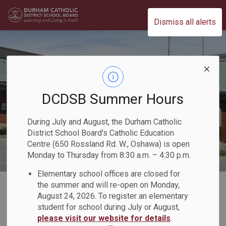
Durham Catholic District School Board
Dismiss all alerts
DCDSB Summer Hours
During July and August, the Durham Catholic
District School Board's Catholic Education
Centre (650 Rossland Rd. W., Oshawa) is open
Monday to Thursday from 8:30 a.m. – 4:30 p.m.
Elementary school offices are closed for
Home
Our Board
Board Plans and Reports
2021-2022 Director's Annual Report
the summer and will re-open on Monday,
August 24, 2026. To register an elementary
Our Priorities
Teaching and Learning
student for school during July or August,
please visit our website for details
.