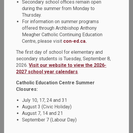
Teaching and
Secondary school offices remain open
during the summer from Monday to
SECTION
MENU
Learning
Thursday.
For information on summer programs
offered through Archbishop Anthony
Meagher Catholic Continuing Education
Achievements
Centre, please visit
con-ed.ca.
The first day of school for elementary and
The Durham Catholic District School Board (DCDSB) is
secondary students is Tuesday, September 8,
committed to identifying and dismantling systemic
2026.
Visit our website to view the 2026-
discrimination and structural inequities. A key priority in
2027 school year calendars
.
achieving this was the de-streaming of Grade 9 Academic
Catholic Education Centre Summer
and Applied Math courses during the 2021-2022 school
Closures:
year to meet the needs of all students and support future
education pathway options. In August 2021, a professional
July 10, 17, 24 and 31
activity developmental session was held for Grade 9 math
August 3 (Civic Holiday)
teachers which included the sharing of resources that had
August 7, 14 and 21
been created by the board's math team. Resources were
September 7 (Labour Day)
created and posted to a website that all Grade 9 math