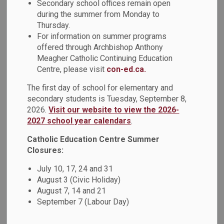
Secondary school offices remain open
MENU
Professional
during the summer from Monday to
Thursday.
Careers
For information on summer programs
offered through Archbishop Anthony
Meagher Catholic Continuing Education
We invite you to to apply for Management and Professional
Centre, please visit
con-ed.ca.
career opportunities with DCDSB. Careers under
Management and Professional include some roles in
The first day of school for elementary and
Student Services, Finance, Payroll, Communications, and
secondary students is Tuesday, September 8,
2026.
Visit our website to view the 2026-
Human Resources. You are encouraged to subscribe to this
2027 school year calendars
.
webpage to receive notifications when new positions are
added.
Catholic Education Centre Summer
Closures:
Interested applicants are asked to provide the following
information for Management and Professional career
July 10, 17, 24 and 31
positions:
August 3 (Civic Holiday)
August 7, 14 and 21
Resume
September 7 (Labour Day)
Cover letter
Three (3) references (contact name, phone number