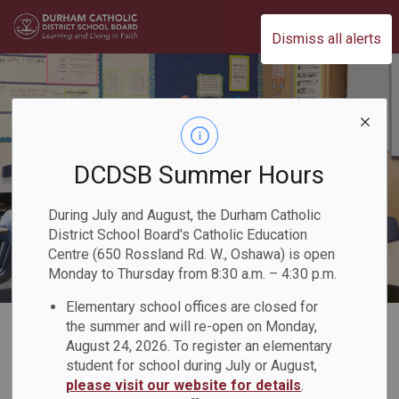
Durham Catholic District School Board
Dismiss all alerts
DCDSB Summer Hours
During July and August, the Durham Catholic
District School Board's Catholic Education
Centre (650 Rossland Rd. W., Oshawa) is open
Monday to Thursday from 8:30 a.m. – 4:30 p.m.
Elementary school offices are closed for
Home
Our Board
Careers
Management and Professional Careers
the summer and will re-open on Monday,
August 24, 2026. To register an elementary
student for school during July or August,
Management and
please visit our website for details
.
SECTION