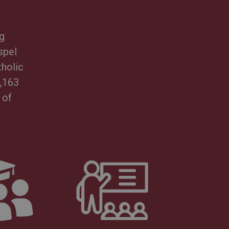
g
spel
tholic
3,163
 of