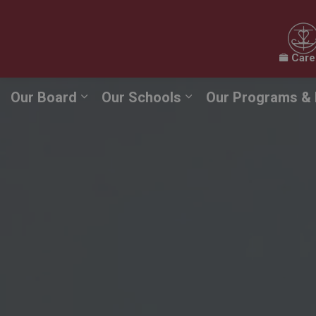
Care
Our Board
Our Schools
Our Programs & 
Expand sub pages Our Board
Expand sub pages O