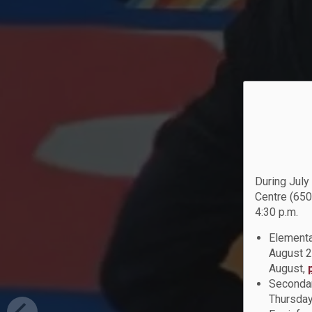
During July
Centre (650
4:30 p.m.
Elementa
August 2
August,
Secondar
Thursday