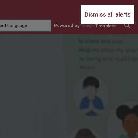
Durham Catholic District School Boa
Dismiss all alerts
Powered by
Translate
ing
amilies
sub pages Contact Us