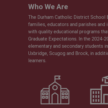
Who We Are
The Durham Catholic District Schoo
families, educators and parishes and 
with quality educational programs that
Graduate Expectations. In the 2024-2
elementary and secondary students in 
Uxbridge, Scugog and Brock, in additi
learners.