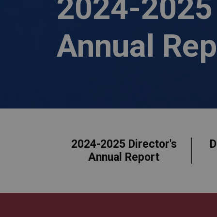
2024-2025 
Annual Rep
Who We Are
2024-2025 Director's
D
Annual Report