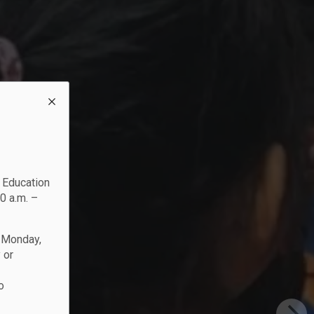
c Education
0 a.m. –
n Monday,
 or
o