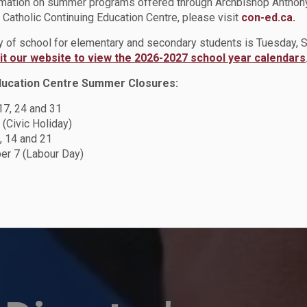
rmation on summer programs offered through Archbishop Anthon
Catholic Continuing Education Centre, please visit
con-ed.ca.
ay of school for elementary and secondary students is Tuesday,
sit our website to view the 2026-2027 school year calendars
ducation Centre Summer Closures:
 17, 24 and 31
 (Civic Holiday)
, 14 and 21
r 7 (Labour Day)