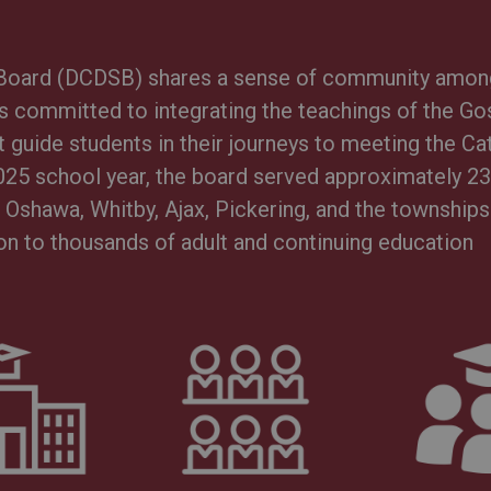
l Board (DCDSB) shares a sense of community amon
is committed to integrating the teachings of the Go
 guide students in their journeys to meeting the Ca
025 school year, the board served approximately 2
Oshawa, Whitby, Ajax, Pickering, and the townships
on to thousands of adult and continuing education