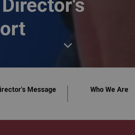
Director's
ort
irector's Message
Who We Are