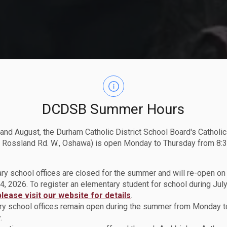
DCDSB Summer Hours
 and August, the Durham Catholic District School Board's Catholi
 Rossland Rd. W., Oshawa) is open Monday to Thursday from 8:3
ry school offices are closed for the summer and will re-open o
4, 2026. To register an elementary student for school during July
please visit our website for details
.
y school offices remain open during the summer from Monday t
.