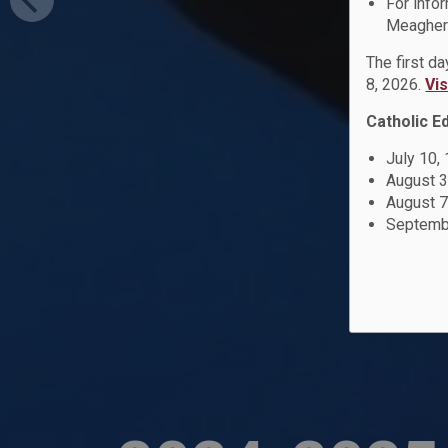
For info
Meagher 
The first d
8, 2026.
Vi
Catholic E
July 10,
August 3
August 7
Septembe