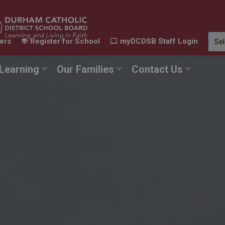
ers
Register for School
myDCDSB Staff Login
Learning
Our Families
Contact Us
ur Schools
Expand sub pages Our Programs & Learn
Expand sub pages Our F
Expand 