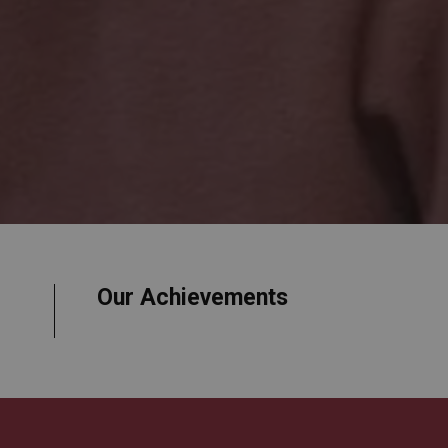
Our Achievements