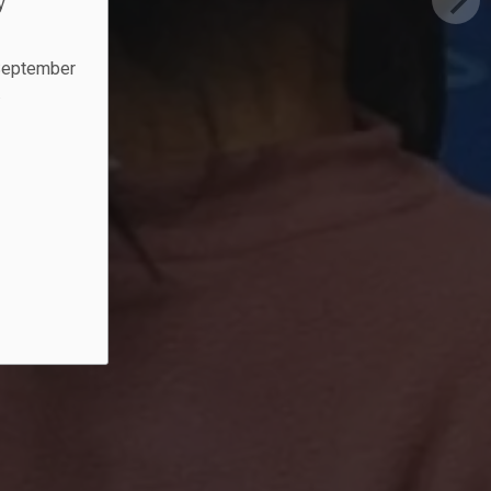
y
 September
.