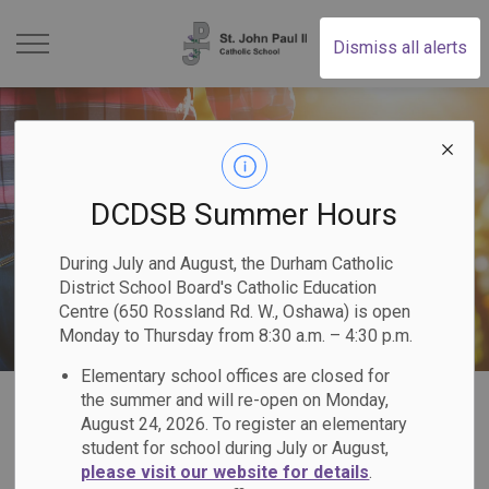
St. John Paul II Catholi
Dismiss all alerts
DCDSB Summer Hours
During July and August, the Durham Catholic
District School Board's Catholic Education
Centre (650 Rossland Rd. W., Oshawa) is open
Monday to Thursday from 8:30 a.m. – 4:30 p.m.
Elementary school offices are closed for
Home
St. John Paul II Catholic School
Our Families
the summer and will re-open on Monday,
August 24, 2026. To register an elementary
student for school during July or August,
Our Families
please visit our website for details
.
SECTION