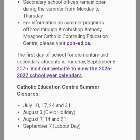
Secondary school offices remain open
MENU
during the summer from Monday to
Thursday.
At our school, we honour the vital role that
For information on summer programs
families play, and we strive to build strong,
offered through Archbishop Anthony
Meagher Catholic Continuing Education
respectful partnerships that support every
Centre, please visit
con-ed.ca.
student’s journey.
The first day of school for elementary and
In the menu at the side of this page,
secondary students is Tuesday, September 8,
2026.
Visit our website to view the 2026-
families can find key resources to stay
2027 school year calendars
.
informed and engaged from accessing
Catholic Education Centre Summer
apps such as SchoolCash Online,
Closures:
SafeArrival and Edsby. We also offer
July 10, 17, 24 and 31
guidance for addressing questions and
August 3 (Civic Holiday)
concerns, and invite and guardians to get
August 7, 14 and 21
September 7 (Labour Day)
involved through volunteer opportunities.