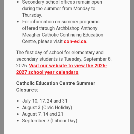
Secondary school offices remain open
MENU
during the summer from Monday to
Thursday.
Durham Student Transportation Services
(DSTS) is
For information on summer programs
responsible for ensuring safe and efficient transportation to
offered through Archbishop Anthony
and from school for eligible students in accordance
Meagher Catholic Continuing Education
with policy. Visit the
DSTS website
to view the
Centre, please visit
con-ed.ca.
Transportation Policy.
The first day of school for elementary and
secondary students is Tuesday, September 8,
DSTS mTransport
2026.
Visit our website to view the 2026-
2027 school year calendars
.
Durham Student Transportation Services (DSTS) is excited
Catholic Education Centre Summer
to announce the implementation of new technology,
Closures:
mTransport on 70 passenger vehicles.
July 10, 17, 24 and 31
mTransport is a system designed to streamline
August 3 (Civic Holiday)
communications between buses, the school and,
August 7, 14 and 21
parents/guardians. This system will replace the traditional
September 7 (Labour Day)
paper-based manifest on buses with a tablet that will
have an electronic version of student bus routes. Students