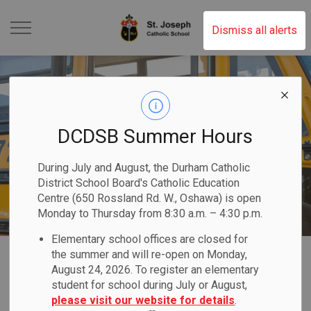
St. Joseph Catholic Scho
Dismiss all alerts
DCDSB Summer Hours
During July and August, the Durham Catholic
District School Board's Catholic Education
Centre (650 Rossland Rd. W., Oshawa) is open
Monday to Thursday from 8:30 a.m. – 4:30 p.m.
Elementary school offices are closed for
Home
St. Joseph Catholic School (Oshawa)
Our Families
Transportation
the summer and will re-open on Monday,
August 24, 2026. To register an elementary
student for school during July or August,
Transportation
please visit our website for details
.
SECTION