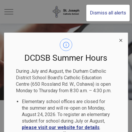
St. Joseph Catholic Schoo
Dismiss all alerts
DCDSB Summer Hours
During July and August, the Durham Catholic
District School Board's Catholic Education
Centre (650 Rossland Rd. W., Oshawa) is open
Monday to Thursday from 8:30 a.m. – 4:30 p.m.
Elementary school offices are closed for
Home
St. Joseph Catholic School (Uxbridge)
Our Families
Report a Student Absence (Safe Arrival Program)
the summer and will re-open on Monday,
August 24, 2026. To register an elementary
student for school during July or August,
Report a Student
please visit our website for details
.
SECTION