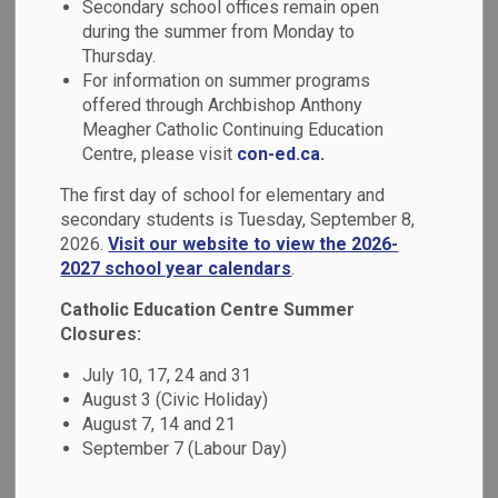
Secondary school offices remain open
MENU
Absence (Safe
during the summer from Monday to
Thursday.
Arrival Program)
For information on summer programs
offered through Archbishop Anthony
Meagher Catholic Continuing Education
Good attendance patterns are an important factor in a
Centre, please visit
con-ed.ca.
student's overall success at school.
The first day of school for elementary and
secondary students is Tuesday, September 8,
Report your child absent
2026.
Visit our website to view the 2026-
2027 school year calendars
.
If your child is going to be absent, notify the school by:
Catholic Education Centre Summer
Safe arrival portal login:
go.schoolmessenger.ca
Closures:
Call the parent toll free number:
1-844-288-7628
July 10, 17, 24 and 31
Report the absence through our smartphone mobile
August 3 (Civic Holiday)
application: search app store for
school messenger
August 7, 14 and 21
September 7 (Labour Day)