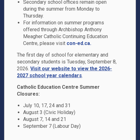
Secondary school offices remain open
during the summer from Monday to
51 Williamson Drive
Thursday.
Ajax, ON L1T 0B4
For information on summer programs
Phone:
905-686-5324
offered through Archbishop Anthony
Email the School
Meagher Catholic Continuing Education
Centre, please visit
con-ed.ca.
Principal:
C. Alexander
The first day of school for elementary and
secondary students is Tuesday, September 8,
2026.
Visit our website to view the 2026-
2027 school year calendars
.
Catholic Education Centre Summer
Closures:
July 10, 17, 24 and 31
August 3 (Civic Holiday)
August 7, 14 and 21
School Hours
September 7 (Labour Day)
Office Hours
: 8:00 a.m. - 4:00 p.m.
Bell Times
: 8:40 a.m. - 3:10 p.m.