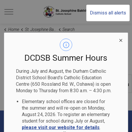
St. Josephine Bakhita
Dismiss all alerts
Home
St. Josephine Bakhita Catholic School
Search
Search Results
DCDSB Summer Hours
During July and August, the Durham Catholic
District School Board's Catholic Education
Centre (650 Rossland Rd. W., Oshawa) is open
SECTION
MENU
Monday to Thursday from 8:30 a.m. – 4:30 p.m.
Elementary school offices are closed for
the summer and will re-open on Monday,
August 24, 2026. To register an elementary
student for school during July or August,
please visit our website for details
.
Contact Us