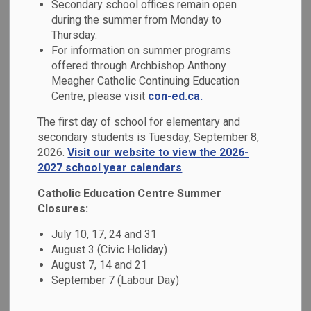
Secondary school offices remain open
MENU
during the summer from Monday to
Thursday.
Explore all the available academic programs we offer at our
For information on summer programs
schools!
offered through Archbishop Anthony
Meagher Catholic Continuing Education
Centre, please visit
con-ed.ca.
The first day of school for elementary and
secondary students is Tuesday, September 8,
2026.
Visit our website to view the 2026-
2027 school year calendars
.
Catholic Education Centre Summer
Closures:
July 10, 17, 24 and 31
August 3 (Civic Holiday)
August 7, 14 and 21
September 7 (Labour Day)