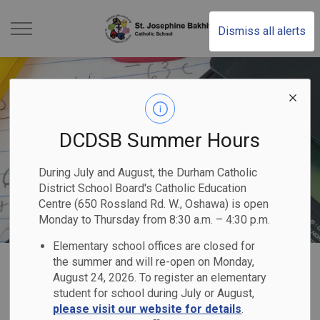
St. Josephine Bakhita
Dismiss all alerts
DCDSB Summer Hours
During July and August, the Durham Catholic
District School Board's Catholic Education
Centre (650 Rossland Rd. W., Oshawa) is open
Monday to Thursday from 8:30 a.m. – 4:30 p.m.
Elementary school offices are closed for
Home
St. Josephine Bakhita Catholic School
Our Programs & Services
Academics
the summer and will re-open on Monday,
August 24, 2026. To register an elementary
student for school during July or August,
Academics
please visit our website for details
.
SECTION