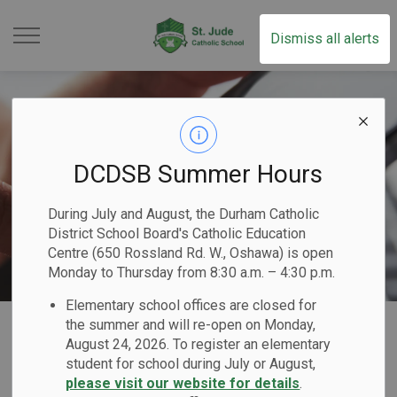
St. Jude Catholic School
Dismiss all alerts
DCDSB Summer Hours
During July and August, the Durham Catholic
District School Board's Catholic Education
Centre (650 Rossland Rd. W., Oshawa) is open
Monday to Thursday from 8:30 a.m. – 4:30 p.m.
Elementary school offices are closed for
Home
St. Jude Catholic School
Our Families
Report a Student Absence (Safe Arrival Program)
the summer and will re-open on Monday,
August 24, 2026. To register an elementary
student for school during July or August,
Report a Student
please visit our website for details
.
SECTION