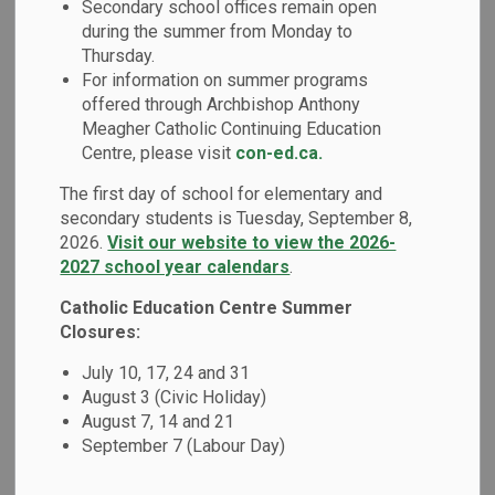
Secondary school offices remain open
MENU
Absence (Safe
during the summer from Monday to
Thursday.
Arrival Program)
For information on summer programs
offered through Archbishop Anthony
Meagher Catholic Continuing Education
Good attendance patterns are an important factor in a
Centre, please visit
con-ed.ca.
student's overall success at school.
The first day of school for elementary and
secondary students is Tuesday, September 8,
Report your child absent
2026.
Visit our website to view the 2026-
2027 school year calendars
.
If your child is going to be absent, notify the school by:
Catholic Education Centre Summer
Safe arrival portal login:
go.schoolmessenger.ca
Closures:
Call the parent toll free number:
1-844-288-7628
July 10, 17, 24 and 31
Report the absence through our smartphone mobile
August 3 (Civic Holiday)
application: search app store for
school messenger
August 7, 14 and 21
September 7 (Labour Day)