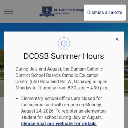
St. Luke the Evange
Dismiss all alerts
DCDSB Summer Hours
During July and August, the Durham Catholic
District School Board's Catholic Education
Centre (650 Rossland Rd. W., Oshawa) is open
Monday to Thursday from 8:30 a.m. – 4:30 p.m.
Elementary school offices are closed for
Home
St. Luke the Evangelist Catholic School
Our Programs & Services
the summer and will re-open on Monday,
August 24, 2026. To register an elementary
Indigenous Education
student for school during July or August,
please visit our website for details
.