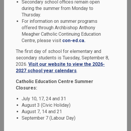
Indigenous
Secondary school offices remain open
during the summer from Monday to
SECTION
MENU
Education
Thursday.
For information on summer programs
offered through Archbishop Anthony
Guided by the Truth and Reconciliation Commission’s Calls
Meagher Catholic Continuing Education
to Action, the Durham Catholic District School Board values
Centre, please visit
con-ed.ca.
Indigenous perspectives, culture, history, knowledge, and
The first day of school for elementary and
ways of being. Through meaningful curriculum connections,
secondary students is Tuesday, September 8,
Land-based learning, community partnerships, and holistic
2026.
Visit our website to view the 2026-
approaches, we support First Nation, Métis, and Inuit
2027 school year calendars
.
student wellbeing while nurturing understanding, respect,
Catholic Education Centre Summer
and Reconciliation for all learners.
Closures:
July 10, 17, 24 and 31
August 3 (Civic Holiday)
DCDSB Land Acknowledgement
August 7, 14 and 21
September 7 (Labour Day)
We respectfully acknowledge that we are on the
traditional territory of the Mississauga First Nations,