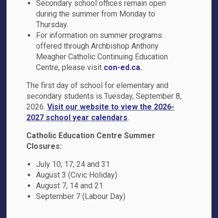
Secondary school offices remain open
during the summer from Monday to
95 Waller Street
Thursday.
Whitby, ON L1R 1Z7
For information on summer programs
Phone:
905-721-2460
offered through Archbishop Anthony
Email the School
Meagher Catholic Continuing Education
Centre, please visit
con-ed.ca.
Principal:
J. Brown
Vice-Principal
: R. Kay
The first day of school for elementary and
secondary students is Tuesday, September 8,
2026.
Visit our website to view the 2026-
2027 school year calendars
.
Catholic Education Centre Summer
Closures:
July 10, 17, 24 and 31
August 3 (Civic Holiday)
School Hours
August 7, 14 and 21
September 7 (Labour Day)
Office Hours
: 8:00 a.m. - 4:00 p.m.
Bell Times
: 9:10 a.m. - 3:40 p.m.