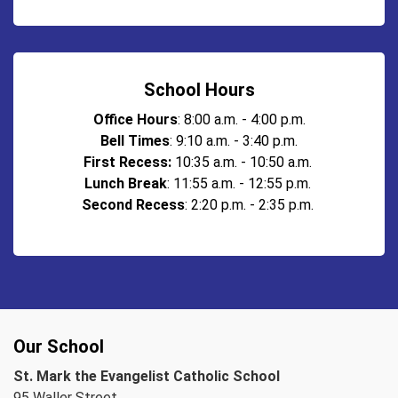
School Hours
Office Hours
: 8:00 a.m. - 4:00 p.m.
Bell Times
: 9:10 a.m. - 3:40 p.m.
First Recess:
10:35 a.m. - 10:50 a.m.
Lunch Break
: 11:55 a.m. - 12:55 p.m.
Second Recess
: 2:20 p.m. - 2:35 p.m.
Our School
St. Mark the Evangelist Catholic School
95 Waller Street