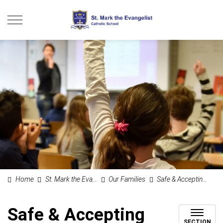
St. Mark the Evangel
Home
St. Mark the Evangelist Catholic School
Our Families
Safe & Accepting Schools
Safe & Accepting
SECTION