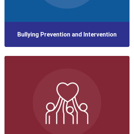
Bullying Prevention and Intervention