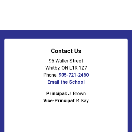
Contact Us
95 Waller Street
Whitby, ON L1R 1Z7
Phone:
905-721-2460
Email the School
Principal:
J. Brown
Vice-Principal
: R. Kay