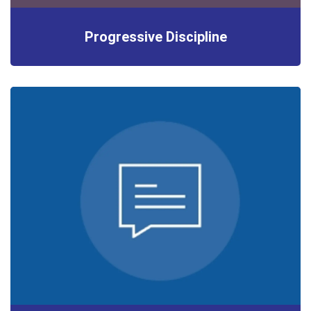
Progressive Discipline