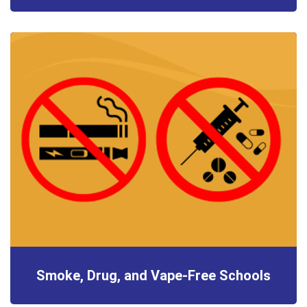
Smoke, Drug, and Vape-Free Schools