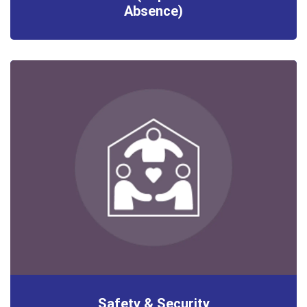
Absence)
Safety & Security