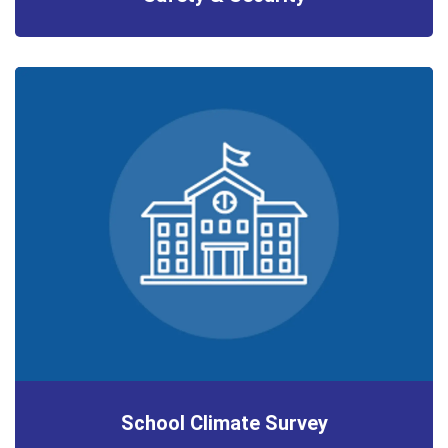
School Climate Survey