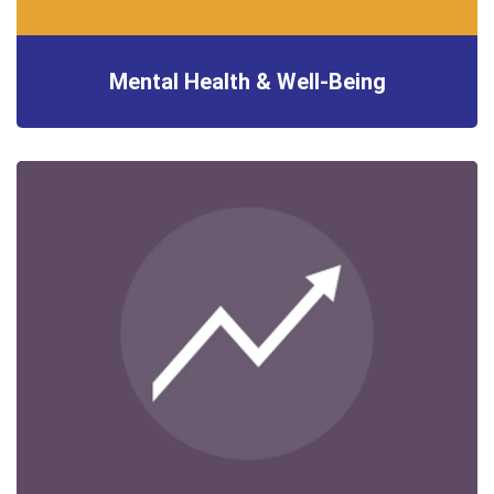
Mental Health & Well-Being