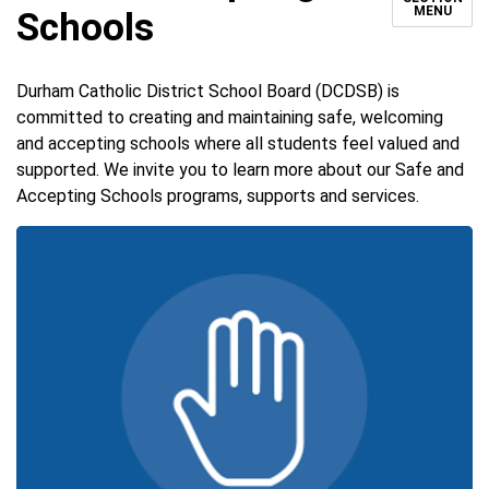
MENU
Schools
Durham Catholic District School Board (DCDSB) is
committed to creating and maintaining safe, welcoming
and accepting schools where all students feel valued and
supported. We invite you to learn more about our Safe and
Accepting Schools programs, supports and services.