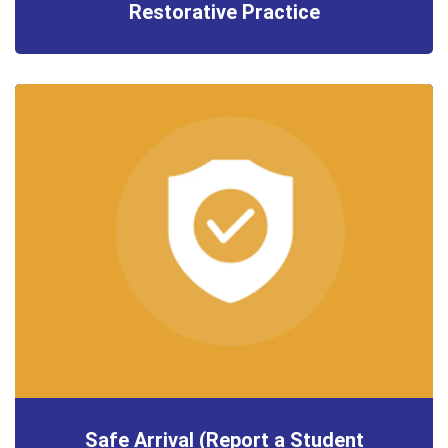
Restorative Practice
Safe Arrival (Report a Student