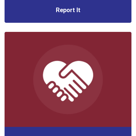
Report It