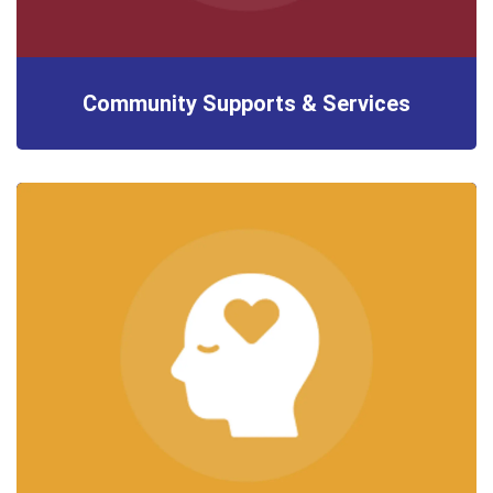
Community Supports & Services