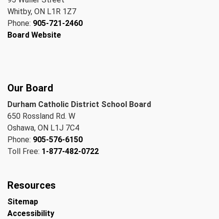
Whitby, ON L1R 1Z7
Phone:
905-721-2460
Board Website
Our Board
Durham Catholic District School Board
650 Rossland Rd. W
Oshawa, ON L1J 7C4
Phone:
905-576-6150
Toll Free:
1-877-482-0722
Resources
Sitemap
Accessibility