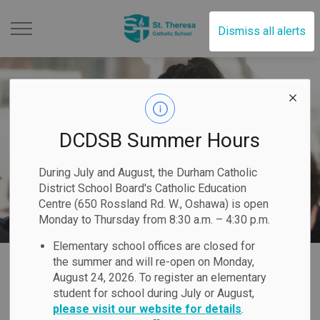
St. Theresa Catholic Scho
Dismiss all alerts
DCDSB Summer Hours
During July and August, the Durham Catholic
District School Board's Catholic Education
Centre (650 Rossland Rd. W., Oshawa) is open
Monday to Thursday from 8:30 a.m. – 4:30 p.m.
Elementary school offices are closed for
Home
St. Theresa Catholic School
Registration
International Education
the summer and will re-open on Monday,
August 24, 2026. To register an elementary
student for school during July or August,
International
please visit our website for details
.
SECTION