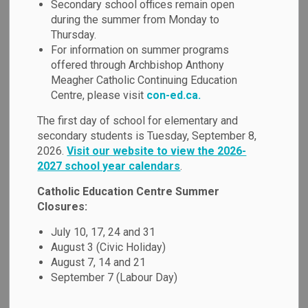
Secondary school offices remain open
MENU
Education
during the summer from Monday to
Thursday.
For information on summer programs
offered through Archbishop Anthony
Passport to Excellence:
Meagher Catholic Continuing Education
International Education
Centre, please visit
con-ed.ca.
Program
The first day of school for elementary and
secondary students is Tuesday, September 8,
2026.
Visit our website to view the 2026-
The Durham Catholic District School Board, located less
2027 school year calendars
.
than a 45-minute drive from Toronto (Canada’s largest city),
welcomes international students to an enriched learning
Catholic Education Centre Summer
experience in Canada. Passport to Excellence is a unique
Closures:
program for international students to improve their English,
July 10, 17, 24 and 31
make friends, prepare for the future and learn about the
August 3 (Civic Holiday)
Canadian culture. It is our goal to help all international
August 7, 14 and 21
students have a safe, caring and positive experience, and
September 7 (Labour Day)
we are eager to help with your academic success, as well
as your community and cultural involvement.