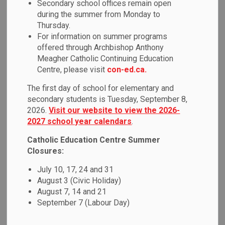
Secondary school offices remain open
MENU
during the summer from Monday to
Thursday.
Durham Student Transportation Services
(DSTS) is
For information on summer programs
responsible for ensuring safe and efficient transportation to
offered through Archbishop Anthony
and from school for eligible students in accordance
Meagher Catholic Continuing Education
with policy. Visit the
DSTS website
to view the
Centre, please visit
con-ed.ca.
Transportation Policy.
The first day of school for elementary and
secondary students is Tuesday, September 8,
DSTS mTransport
2026.
Visit our website to view the 2026-
2027 school year calendars
.
Durham Student Transportation Services (DSTS) is excited
Catholic Education Centre Summer
to announce the implementation of new technology,
Closures:
mTransport on 70 passenger vehicles.
July 10, 17, 24 and 31
mTransport is a system designed to streamline
August 3 (Civic Holiday)
communications between buses, the school and,
August 7, 14 and 21
parents/guardians. This system will replace the traditional
September 7 (Labour Day)
paper-based manifest on buses with a tablet that will
have an electronic version of student bus routes. Students