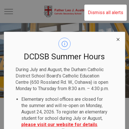
Father Leo J. Austin 
Dismiss all alerts
DCDSB Summer Hours
During July and August, the Durham Catholic
District School Board's Catholic Education
Centre (650 Rossland Rd. W., Oshawa) is open
Monday to Thursday from 8:30 a.m. – 4:30 p.m.
Elementary school offices are closed for
Home
Father Leo J. Austin Catholic Secondary School
Our Families
Transportation
the summer and will re-open on Monday,
August 24, 2026. To register an elementary
student for school during July or August,
Transportation
please visit our website for details
.
SECTION