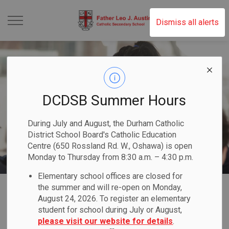
Father Leo J. Austin 
Dismiss all alerts
DCDSB Summer Hours
During July and August, the Durham Catholic
District School Board's Catholic Education
Centre (650 Rossland Rd. W., Oshawa) is open
Monday to Thursday from 8:30 a.m. – 4:30 p.m.
Elementary school offices are closed for
Home
Father Leo J. Austin Catholic Secondary School
Registration
International Education
the summer and will re-open on Monday,
August 24, 2026. To register an elementary
student for school during July or August,
International
please visit our website for details
.
SECTION