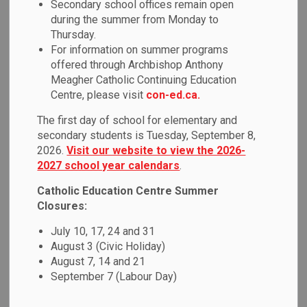
Secondary school offices remain open
MENU
Education
during the summer from Monday to
Thursday.
For information on summer programs
offered through Archbishop Anthony
Passport to Excellence:
Meagher Catholic Continuing Education
International Education
Centre, please visit
con-ed.ca.
Program
The first day of school for elementary and
secondary students is Tuesday, September 8,
2026.
Visit our website to view the 2026-
The Durham Catholic District School Board, located less
2027 school year calendars
.
than a 45-minute drive from Toronto (Canada’s largest city),
welcomes international students to an enriched learning
Catholic Education Centre Summer
experience in Canada. Passport to Excellence is a unique
Closures:
program for international students to improve their English,
July 10, 17, 24 and 31
make friends, prepare for the future and learn about the
August 3 (Civic Holiday)
Canadian culture. It is our goal to help all international
August 7, 14 and 21
students have a safe, caring and positive experience, and
September 7 (Labour Day)
we are eager to help with your academic success, as well
as your community and cultural involvement.