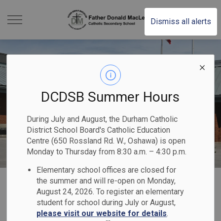
Father Donald MacLe
Dismiss all alerts
DCDSB Summer Hours
During July and August, the Durham Catholic
District School Board's Catholic Education
Centre (650 Rossland Rd. W., Oshawa) is open
Monday to Thursday from 8:30 a.m. – 4:30 p.m.
Elementary school offices are closed for
Home
Father Donald MacLellan Catholic Secondary School
Our Programs & Services
the summer and will re-open on Monday,
August 24, 2026. To register an elementary
Guidance & Course Calendar
student for school during July or August,
please visit our website for details
.