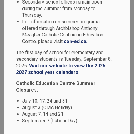
Guidance & Course
Secondary school offices remain open
during the summer from Monday to
SECTION
MENU
Calendar
Thursday.
For information on summer programs
offered through Archbishop Anthony
The Guidance Office is responsible for providing a caring
Meagher Catholic Continuing Education
and compassionate environment that is inviting to all who
Centre, please visit
con-ed.ca.
enter. As guidance counsellors and educators, our role has
The first day of school for elementary and
been organized into three distinct areas:
secondary students is Tuesday, September 8,
2026.
Visit our website to view the 2026-
student development;
2027 school year calendars
.
interpersonal development; and
career development as it relates to pathway planning.
Catholic Education Centre Summer
Closures:
Our counsellors are equipped to provide ongoing academic,
social/emotional, and pathway planning supports for our
July 10, 17, 24 and 31
August 3 (Civic Holiday)
students. We encourage students to take an active role as
August 7, 14 and 21
vibrant, positive members of our school community and
September 7 (Labour Day)
lifelong learners.