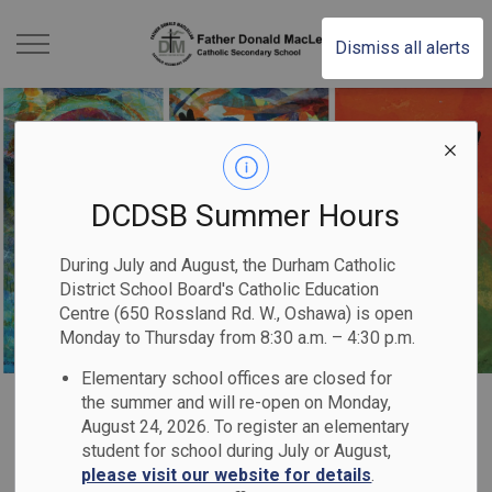
Father Donald MacLe
Dismiss all alerts
DCDSB Summer Hours
During July and August, the Durham Catholic
District School Board's Catholic Education
Centre (650 Rossland Rd. W., Oshawa) is open
Monday to Thursday from 8:30 a.m. – 4:30 p.m.
Elementary school offices are closed for
Home
Father Donald MacLellan Catholic Secondary School
Our School
Catholic Graduate Expectations
the summer and will re-open on Monday,
August 24, 2026. To register an elementary
student for school during July or August,
Catholic Graduate
please visit our website for details
.
SECTION