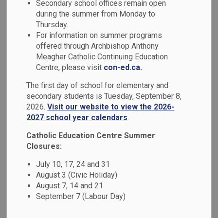
Secondary school offices remain open
MENU
Expectations
during the summer from Monday to
Thursday.
For information on summer programs
The Ontario Catholic School Graduate Expectations
offered through Archbishop Anthony
(OCSGEs) were developed to provide a framework to
Meagher Catholic Continuing Education
represent the distinctiveness and purpose of Catholic
Centre, please visit
con-ed.ca.
education in Ontario. The OCSGEs were derived from the
The first day of school for elementary and
Love of Learning, a report created by the Ontario Royal
secondary students is Tuesday, September 8,
Commission on Education, which recommended the
2026.
Visit our website to view the 2026-
development of a set of “graduate outcomes” that should
2027 school year calendars
.
be “subject and skill orientated”.
Catholic Education Centre Summer
The Institute for Catholic Education worked collaboratively
Closures:
with the Ontario Catholic education community to craft a
July 10, 17, 24 and 31
distinctive set of graduate guidelines, which led to the
August 3 (Civic Holiday)
release of the OCSGEs in the 1998-1999 school year. Since
August 7, 14 and 21
the relationship between learning and believing is
September 7 (Labour Day)
fundamental in Catholic schools, the decision was made
that the Catholic Graduate Expectations must focus not only