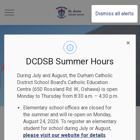
St. Anne Catholic School 
Dismiss all alerts
DCDSB Summer Hours
During July and August, the Durham Catholic
District School Board's Catholic Education
Centre (650 Rossland Rd. W., Oshawa) is open
Monday to Thursday from 8:30 a.m. – 4:30 p.m.
Elementary school offices are closed for
Home
St. Anne Catholic School
Our Families
Parent Logins
the summer and will re-open on Monday,
August 24, 2026. To register an elementary
student for school during July or August,
Parent Logins
please visit our website for details
.
SECTION