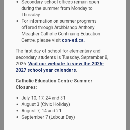
Secondary school offices remain open
MENU
during the summer from Monday to
Thursday.
Parents, guardians and caregivers can log in to the apps
For information on summer programs
below to access Edsby, report a student absence, or make
offered through Archbishop Anthony
a purchase online.
Meagher Catholic Continuing Education
Centre, please visit
con-ed.ca.
The first day of school for elementary and
secondary students is Tuesday, September 8,
2026.
Visit our website to view the 2026-
2027 school year calendars
.
Catholic Education Centre Summer
Closures:
July 10, 17, 24 and 31
August 3 (Civic Holiday)
August 7, 14 and 21
September 7 (Labour Day)