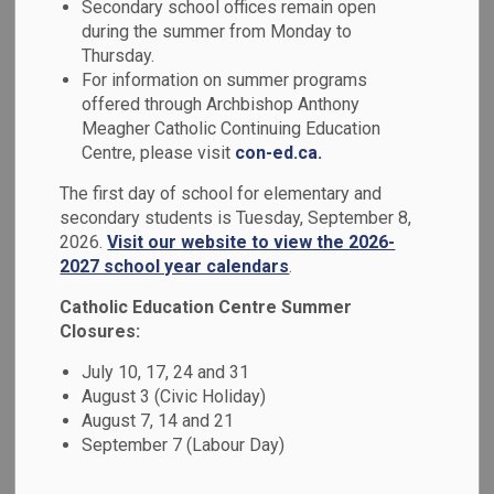
Secondary school offices remain open
MENU
during the summer from Monday to
Thursday.
We work in partnership with the following local parishes to
For information on summer programs
strengthen our Catholic beliefs.
offered through Archbishop Anthony
Meagher Catholic Continuing Education
Centre, please visit
con-ed.ca.
Parish
Contact Information
The first day of school for elementary and
secondary students is Tuesday, September 8,
Holy Cross
2026.
Visit our website to view the 2026-
Tel: 905-723-5259
373 Simcoe
2027 school year calendars
.
Fax: 905-723-5250
St. S.
Email:
holycrossos@archtoronto.org
Catholic Education Centre Summer
Oshawa,
Website
Closures:
ON
July 10, 17, 24 and 31
L1H 4J2
August 3 (Civic Holiday)
August 7, 14 and 21
September 7 (Labour Day)