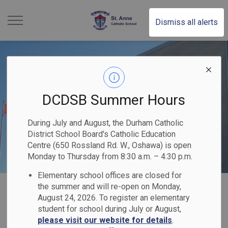
St. Anne Catholic School 
Dismiss all alerts
DCDSB Summer Hours
During July and August, the Durham Catholic
District School Board's Catholic Education
Centre (650 Rossland Rd. W., Oshawa) is open
Monday to Thursday from 8:30 a.m. – 4:30 p.m.
Elementary school offices are closed for
Home
St. Anne Catholic School
Our School
Our Parishes
the summer and will re-open on Monday,
August 24, 2026. To register an elementary
student for school during July or August,
Our Parishes
please visit our website for details
.
SECTION