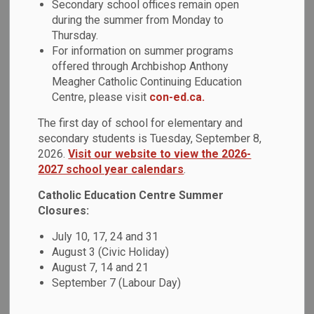
Secondary school offices remain open
MENU
and After Programs
during the summer from Monday to
Thursday.
For information on summer programs
offered through Archbishop Anthony
YMCA
Meagher Catholic Continuing Education
Centre, please visit
con-ed.ca.
The YMCA offers a unique play-based curriculum for
The first day of school for elementary and
infants, toddlers, and pre-school children, and before and
secondary students is Tuesday, September 8,
after care for children ages 4-12. These programs vary
2026.
Visit our website to view the 2026-
based on location. To inquire about child care and/or before
2027 school year calendars
.
and after school programs,
please click here
.
Catholic Education Centre Summer
To learn more about YMCA and their locations,
please visit
Closures:
their website
.
July 10, 17, 24 and 31
August 3 (Civic Holiday)
August 7, 14 and 21
September 7 (Labour Day)
Child Care and Early Years at