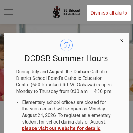
St. Bridget Catholic Scho
Dismiss all alerts
DCDSB Summer Hours
During July and August, the Durham Catholic
District School Board's Catholic Education
Centre (650 Rossland Rd. W., Oshawa) is open
Monday to Thursday from 8:30 a.m. – 4:30 p.m.
Elementary school offices are closed for
Home
St. Bridget Catholic School
Our School
Childcare & Before and After Programs
the summer and will re-open on Monday,
August 24, 2026. To register an elementary
student for school during July or August,
Childcare & Before
please visit our website for details
.
SECTION