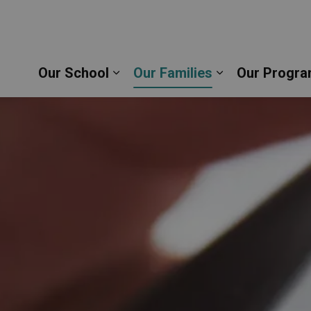
rine of Siena Catholic School | Durham Catholic Dis
Our School
Our Families
Our Progra
Expand sub pages Our School
Expand sub pag