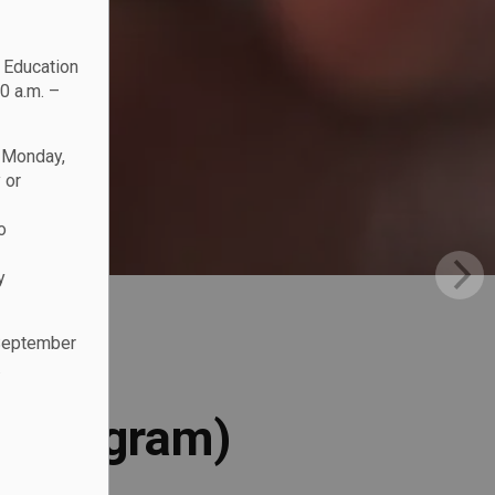
c Education
0 a.m. –
n Monday,
 or
o
y
 September
.
l Program)