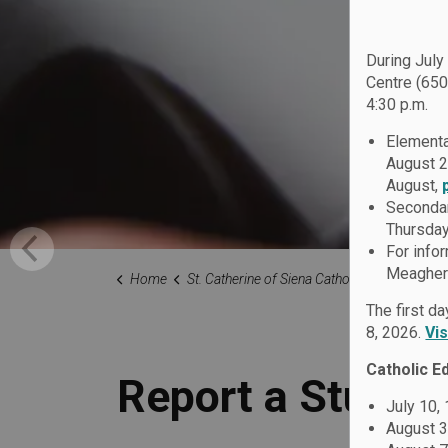
During July
Centre (650
4:30 p.m.
Elementa
August 2
August,
Secondar
Thursday
For info
Meagher 
Home
St. Catherine of Siena Catholic School
Our Fami
The first d
8, 2026.
Vi
Catholic E
Report a Studen
July 10,
August 3