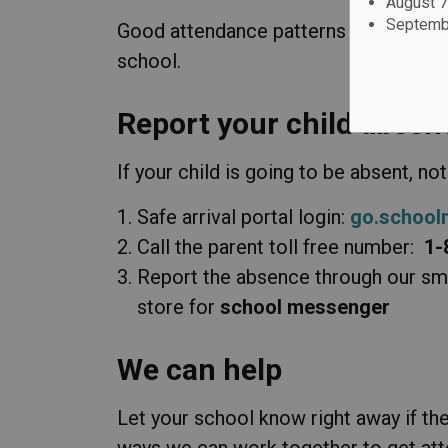
August 7
Septembe
Good attendance patterns are an impor
school.
Report your child abse
If your child is going to be absent, not
Safe arrival portal login:
go.school
Call the parent toll free number:
1-
Report the absence through our sm
store for
school messenger
We can help
Let your school know right away if th
ways we can work together to get att