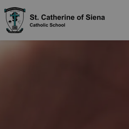
St. Cathe