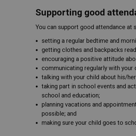
Supporting good attend
You can support good attendance at sc
setting a regular bedtime and morni
getting clothes and backpacks ready
encouraging a positive attitude abo
communicating regularly with your c
talking with your child about his/he
taking part in school events and act
school and education;
planning vacations and appointmen
possible; and
making sure your child goes to schoo