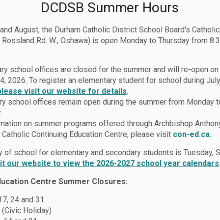
DCDSB Summer Hours
 and August, the Durham Catholic District School Board's Catholi
 Rossland Rd. W., Oshawa) is open Monday to Thursday from 8:3
ry school offices are closed for the summer and will re-open o
4, 2026. To register an elementary student for school during July
please visit our website for details
.
y school offices remain open during the summer from Monday t
.
rmation on summer programs offered through Archbishop Anthon
Catholic Continuing Education Centre, please visit
con-ed.ca.
lies
Report a Student Absence (Safe Arrival Program)
ay of school for elementary and secondary students is Tuesday,
sit our website to view the 2026-2027 school year calendars
ducation Centre Summer Closures:
t Absence (Safe Arriva
 17, 24 and 31
 (Civic Holiday)