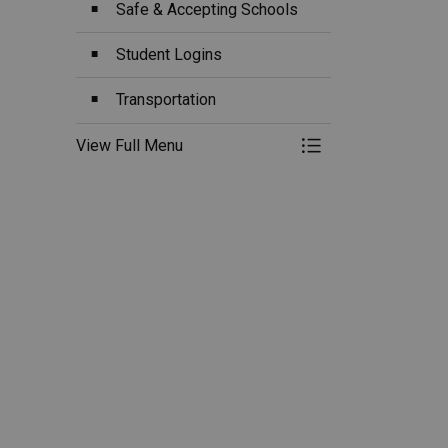
Safe & Accepting Schools
Student Logins
Transportation
View Full Menu
Toggle Menu Ou