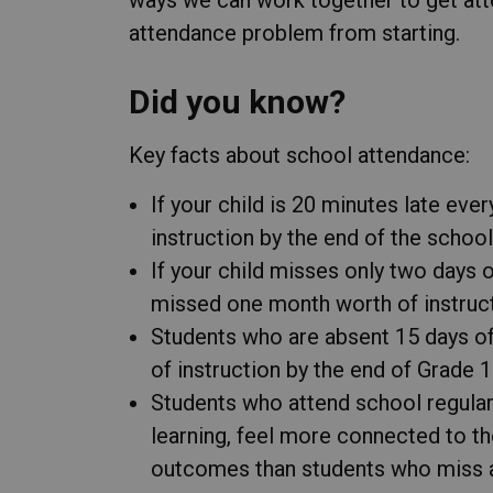
attendance problem from starting.
Did you know?
Key facts about school attendance:
If your child is 20 minutes late eve
instruction by the end of the school
If your child misses only two days 
missed one month worth of instructi
Students who are absent 15 days of
of instruction by the end of Grade 1
Students who attend school regular
learning, feel more connected to t
outcomes than students who miss a 