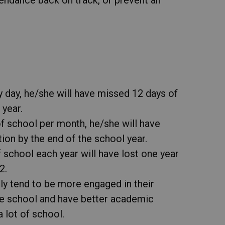
ry day, he/she will have missed 12 days of
 year.
of school per month, he/she will have
on by the end of the school year.
 school each year will have lost one year
2.
ly tend to be more engaged in their
he school and have better academic
lot of school.