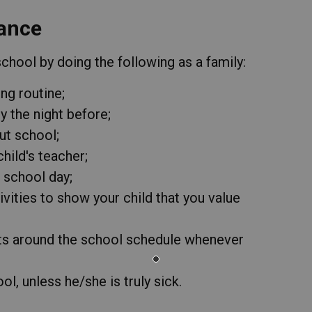
ance
hool by doing the following as a family:
ng routine;
 the night before;
ut school;
hild's teacher;
r school day;
ivities to show your child that you value
ts around the school schedule whenever
l, unless he/she is truly sick.