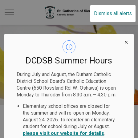
St. Catherine of Sien
Dismiss all alerts
DCDSB Summer Hours
During July and August, the Durham Catholic
District School Board's Catholic Education
Centre (650 Rossland Rd. W., Oshawa) is open
Monday to Thursday from 8:30 a.m. – 4:30 p.m.
Elementary school offices are closed for
Home
St. Catherine of Siena Catholic School
Our Programs & Services
the summer and will re-open on Monday,
August 24, 2026. To register an elementary
Student Services and Special Education
student for school during July or August,
please visit our website for details
.