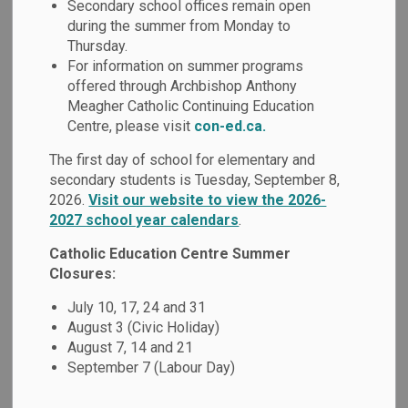
Student Services
Secondary school offices remain open
during the summer from Monday to
SECTION
MENU
and Special
Thursday.
For information on summer programs
Education
offered through Archbishop Anthony
Meagher Catholic Continuing Education
Centre, please visit
con-ed.ca.
The Durham Catholic District School Board embraces a
The first day of school for elementary and
philosophy of inclusion. Student with special education
secondary students is Tuesday, September 8,
needs are supported within Catholic school communities,
2026.
Visit our website to view the 2026-
by teams who collaborate and maintain continuous
2027 school year calendars
.
communication, to ensure that the diverse needs of each
student are met within an inclusive environment.
Catholic Education Centre Summer
Closures:
July 10, 17, 24 and 31
August 3 (Civic Holiday)
August 7, 14 and 21
September 7 (Labour Day)