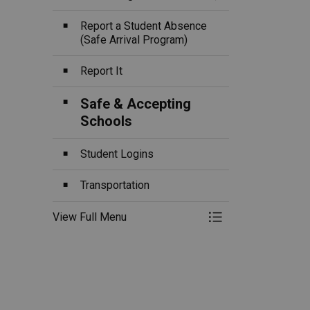
Toggle Section
Report a Student Absence
(Safe Arrival Program)
Report It
Safe & Accepting
Schools
Student Logins
Transportation
View Full Menu
Toggle Menu Ou