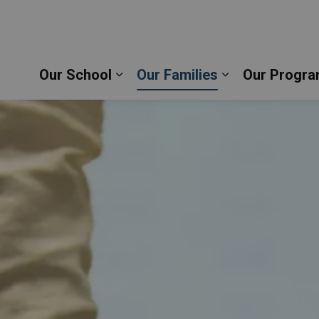
stopher Catholic School | Durham Catholic District
Our School
Our Families
Our Progra
Expand sub pages Our School
Expand sub pag