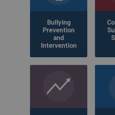
Bullying
Co
Prevention
Su
and
S
Intervention