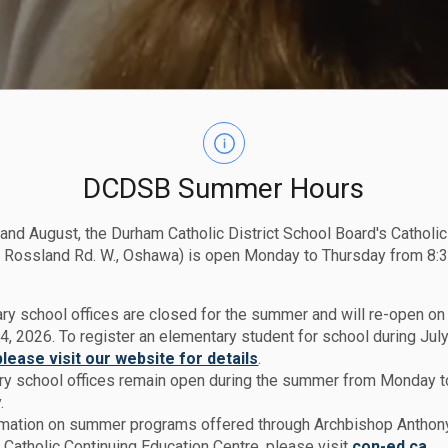
DCDSB Summer Hours
 and August, the Durham Catholic District School Board's Catholi
 Rossland Rd. W., Oshawa) is open Monday to Thursday from 8:3
ry school offices are closed for the summer and will re-open o
4, 2026. To register an elementary student for school during July
please visit our website for details
.
y school offices remain open during the summer from Monday t
.
rmation on summer programs offered through Archbishop Anthon
Catholic Continuing Education Centre, please visit
con-ed.ca.