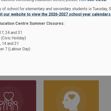
ies
Safe & Accepting Schools
ay of school for elementary and secondary students is Tuesday,
sit our website to view the 2026-2027 school year calendars
ducation Centre Summer Closures:
g Schools
 17, 24 and 31
 (Civic Holiday)
, 14 and 21
r 7 (Labour Day)
rd (DCDSB) is committed to creating and
pting schools where all students feel valued
n more about our Safe and Accepting Schools