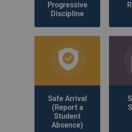
Progressive
R
Discipline
Safe Arrival
S
(Report a
S
Student
Absence)