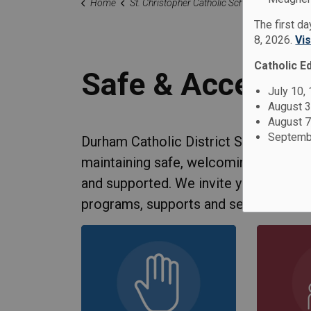
Home
St. Christopher Catholic School
Our Famil
The first d
8, 2026.
Vi
Catholic E
Safe & Acceptin
July 10,
August 3
August 7
Septembe
Durham Catholic District School Boa
maintaining safe, welcoming and acce
and supported. We invite you to lear
programs, supports and services.