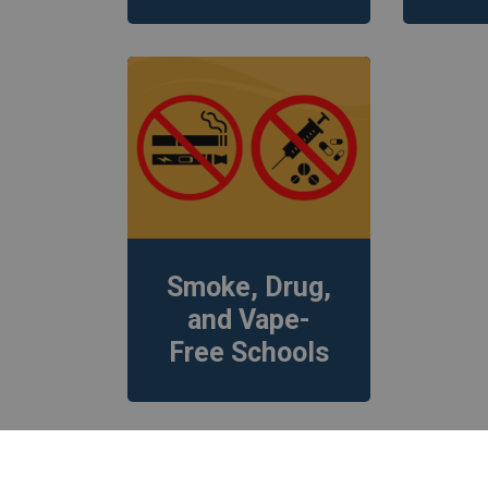
Smoke, Drug,
and Vape-
Free Schools