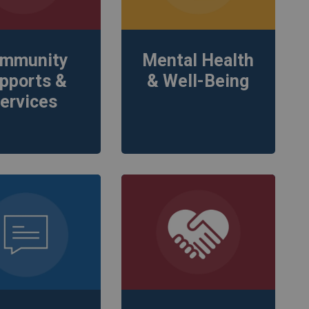
mmunity
Mental Health
pports &
& Well-Being
ervices