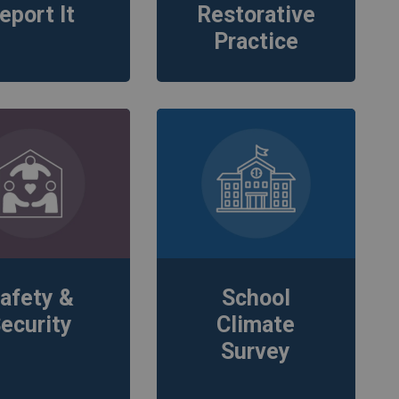
eport It
Restorative
Practice
afety &
School
ecurity
Climate
Survey