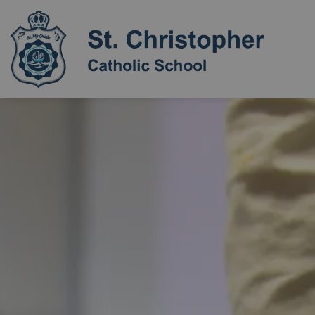
St. Chri