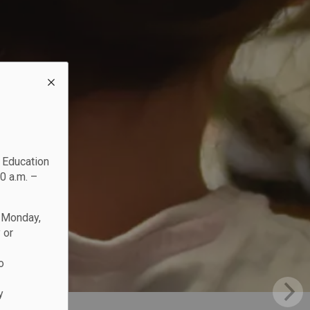
c Education
0 a.m. –
n Monday,
 or
o
y