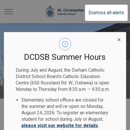
St. Christopher Cathol
Dismiss all alerts
DCDSB Summer Hours
During July and August, the Durham Catholic
District School Board's Catholic Education
Centre (650 Rossland Rd. W., Oshawa) is open
Monday to Thursday from 8:30 a.m. – 4:30 p.m.
Elementary school offices are closed for
Home
St. Christopher Catholic School
Registration
the summer and will re-open on Monday,
August 24, 2026. To register an elementary
student for school during July or August,
Registration
please visit our website for details
.
SECTION