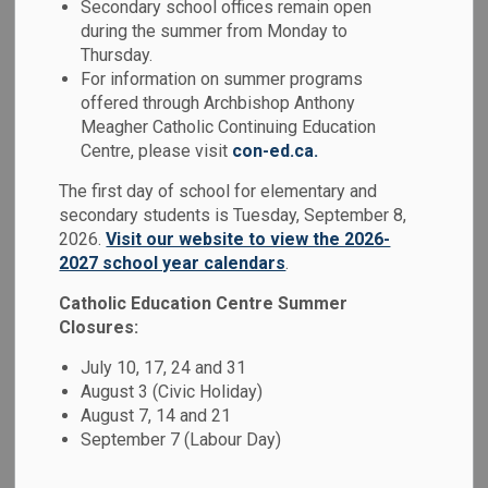
Secondary school offices remain open
MENU
during the summer from Monday to
Thursday.
At the Durham Catholic District School
For information on summer programs
Board, we believe that education is more
offered through Archbishop Anthony
Meagher Catholic Continuing Education
than academics - it's about nurturing the
Centre, please visit
con-ed.ca.
whole student: mind, body, and spirit. Our
The first day of school for elementary and
schools are grounded in Catholic values,
secondary students is Tuesday, September 8,
fostering compassionate, inclusive, and
2026.
Visit our website to view the 2026-
faith-filled learning environments where
2027 school year calendars
.
every student is inspired to reach their full
Catholic Education Centre Summer
Closures:
potential.
July 10, 17, 24 and 31
We welcome families to register at our
August 3 (Civic Holiday)
school at
osas.dcdsb.ca
.
August 7, 14 and 21
September 7 (Labour Day)
To register for specialized programs, such